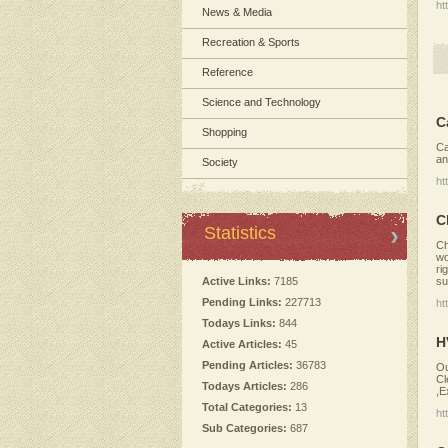
ht
News & Media
Recreation & Sports
Reference
Science and Technology
C
Shopping
Ca
an
Society
ht
C
Statistics
Ch
wo
ri
su
Active Links:
7185
Pending Links:
227713
ht
Todays Links:
844
H
Active Articles:
45
Pending Articles:
36783
Ou
Cl
Todays Articles:
286
,E
Total Categories:
13
ht
Sub Categories:
687