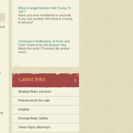
What Is Angel Number 444 Trying To
Tell ?
Have you ever wondered to yourself,
if you see number 444 what is it trying
to tell you?
ical
Christeas’s Reflections of Form and
Color Inspired by the Aegean Sea
About the artist Christeas life artistic
vision
r
Latest links
Skating Rinks services
Retinal serum for sale
seojetty
ing
Georgia Baby Safety
Jones Injury Attorneys