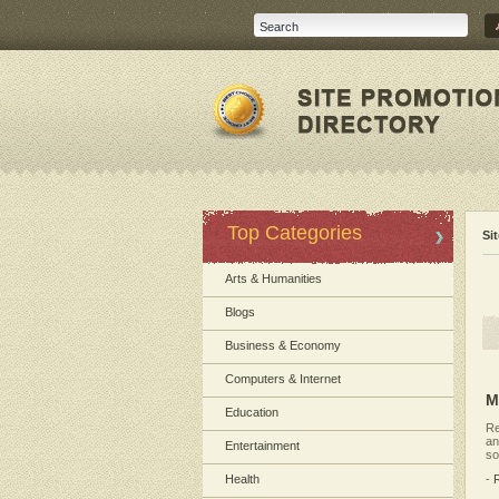
Top Categories
Si
Arts & Humanities
Blogs
Business & Economy
Computers & Internet
M
Education
Re
an
Entertainment
so
Health
-