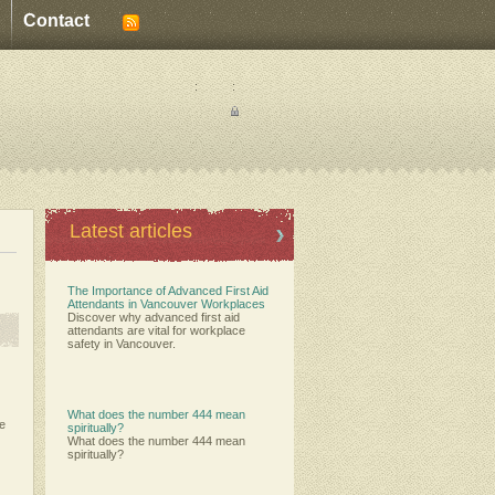
Contact
:
:
Latest articles
The Importance of Advanced First Aid
Attendants in Vancouver Workplaces
Discover why advanced first aid
attendants are vital for workplace
safety in Vancouver.
What does the number 444 mean
ce
spiritually?
What does the number 444 mean
spiritually?