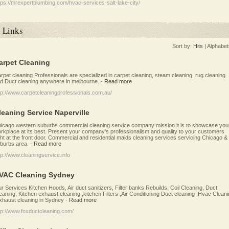
tps://mrexpertplumbing.com/hvac-services-salt-lake-city/
Links
Sort by:
Hits
|
Alphabet
arpet Cleaning
rpet cleaning Professionals are specialized in carpet cleaning, steam cleaning, rug cleaning
d Duct cleaning anywhere in melbourne.
-
Read more
tp://www.carpetcleaningprofessionals.com.au/
leaning Service Naperville
icago western suburbs commercial cleaning service company mission it is to showcase you
rkplace at its best. Present your company's professionalism and quality to your customers
ght at the front door. Commercial and residential maids cleaning services servicing Chicago &
burbs area.
-
Read more
tp://www.cleaningservice.info
VAC Cleaning Sydney
r Services Kitchen Hoods, Air duct sanitizers, Filter banks Rebuilds, Coil Cleaning, Duct
eaning, Kitchen exhaust cleaning ,kitchen Filters ,Air Conditioning Duct cleaning ,Hvac Clean
xhaust cleaning in Sydney
-
Read more
tp://www.foxductcleaning.com/