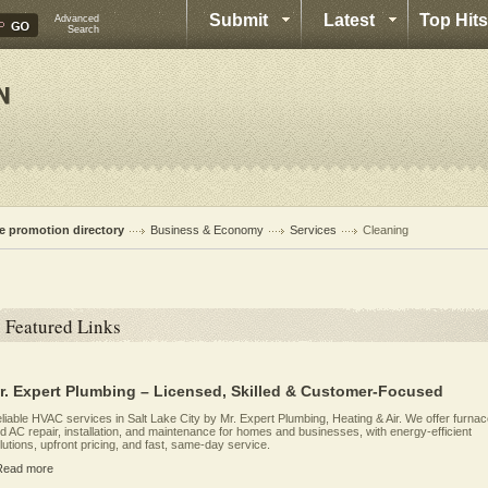
Submit
Latest
Top Hits
Advanced
Search
te promotion directory
Business & Economy
Services
Cleaning
Featured Links
r. Expert Plumbing – Licensed, Skilled & Customer-Focused
liable HVAC services in Salt Lake City by Mr. Expert Plumbing, Heating & Air. We offer furna
d AC repair, installation, and maintenance for homes and businesses, with energy-efficient
lutions, upfront pricing, and fast, same-day service.
Read more