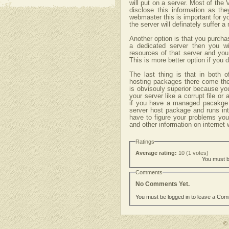
will put on a server. Most of the 
disclose this information as the
webmaster this is important for 
the server will definately suffer 
Another option is that you purcha
a dedicated server then you wi
resources of that server and yo
This is more better option if you
The last thing is that in both
hosting packages there come t
is obvisouly superior because yo
your server like a corrupt file or
if you have a managed pacakge
server host package and runs in
have to figure your problems you
and other information on internet 
Ratings
Average rating:
10 (1 votes)
You must be
Comments
No Comments Yet.
You must be logged in to leave a Co
©