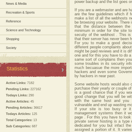
power backup and the list goes o
News & Media
If you are a webmaster and are h
Recreation & Sports
are the few guidelines which if f
make a list of all the webhosts n
Reference
be browsing your website. There i
that the distance between the
Science and Technology
minimum in order for the site to
secutiy of the webhost . This is
that their server has never been h
Shopping
For you to make a good decisio
different people complaints about
Society
might be paid reviews and it is dif
one and for this you have to do a 
same sort of complains then you
some troubles in its security in
Statistics
much becuasue the more importan
hackers and even some Governm
by hackers in near past.
Active Links:
7182
Some website hosts would also off
purchase their yearly or couple of
Pending Links:
227162
is a good chance that if you wou
Todays Links:
290
good change that you will be w
with the same host and you 
Active Articles:
45
vulnarable and end up wasting m
Pending Articles:
36617
If your site is too busy or 
management systems then it wou
Todays Articles:
125
page . For this you have to look 
Total Categories:
13
private server hosting is a type 
dedicated for you but infact the
Sub Categories:
687
assigned a portion of it. It var