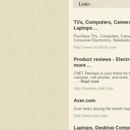
Links
TVs, Computers, Camera
Laptops ...
Purchase TVs, Computers, Came
Consumer Electronics, Notebooks 
http://www.circuitcity.com
Product reviews - Elect
more ...
CNET Reviews is your home for th
cameras, cell phones, and more. 
...
-
Read more
http://reviews.cnet.com
Acer.com
Acer ranks among the world's top
http://www.acer.com
Laptops, Desktop Compu