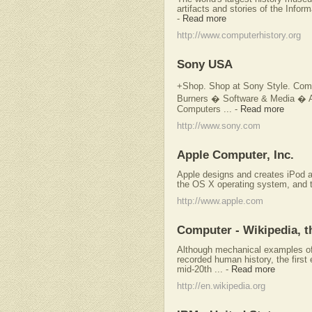
artifacts and stories of the Inform
-
Read more
http://www.computerhistory.org
Sony USA
+Shop. Shop at Sony Style. Co
Burners � Software & Media � A
Computers ...
-
Read more
http://www.sony.com
Apple Computer, Inc.
Apple designs and creates iPod 
the OS X operating system, and t
http://www.apple.com
Computer - Wikipedia, t
Although mechanical examples of
recorded human history, the first
mid-20th ...
-
Read more
http://en.wikipedia.org