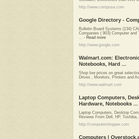
http://www.compusa.com
Google Directory - Com
Bulletin Board Systems (134) C
Companies ( 903) Computer and 
...
-
Read more
http://www.google.com
Walmart.com: Electroni
Notebooks, Hard ...
Shop low prices on great selecti
Drives , Monitors, Printers and A
http://www.walmart.com
Laptop Computers, Des
Hardware, Notebooks ...
Laptop Computers, Desktop Comp
Reviews From Dell, HP, Toshiba, 
http://computershopper.com
Computers | Overstock.