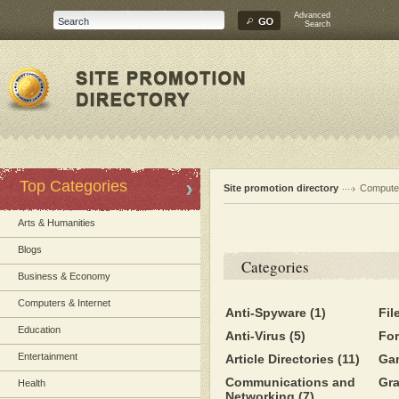
Advanced
Search
Top Categories
Site promotion directory
Computer
Arts & Humanities
Blogs
Categories
Business & Economy
Computers & Internet
Anti-Spyware
(1)
Fil
Education
Anti-Virus
(5)
Fo
Entertainment
Article Directories
(11)
Ga
Communications and
Gr
Health
Networking
(7)