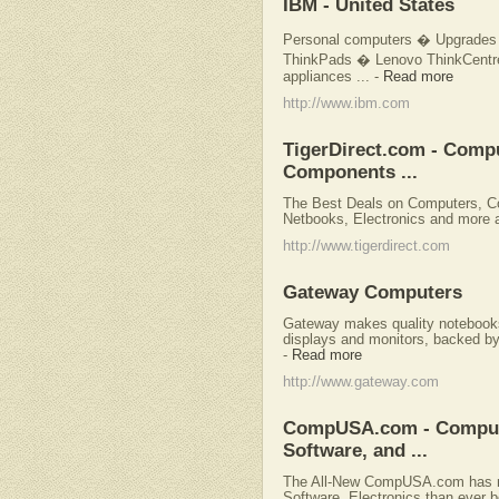
IBM - United States
Personal computers � Upgrades 
ThinkPads � Lenovo ThinkCentr
appliances ...
-
Read more
http://www.ibm.com
TigerDirect.com - Comp
Components ...
The Best Deals on Computers, C
Netbooks, Electronics and more a
http://www.tigerdirect.com
Gateway Computers
Gateway makes quality notebooks,
displays and monitors, backed by 
-
Read more
http://www.gateway.com
CompUSA.com - Computer
Software, and ...
The All-New CompUSA.com has mo
Software, Electronics than ever b