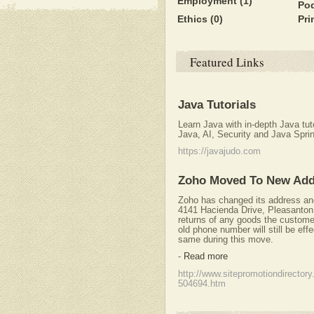
Employment
(1)
Po
Ethics
(0)
Pri
Featured Links
Java Tutorials
Learn Java with in-depth Java tu
Java, AI, Security and Java Spri
https://javajudo.com
Zoho Moved To New Add
Zoho has changed its address and
4141 Hacienda Drive, Pleasanton
returns of any goods the custome
old phone number will still be effect
same during this move.
-
Read more
http://www.sitepromotiondirector
504694.htm