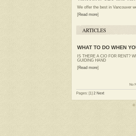
We offer the best in Vancouver 
[
Read more
]
ARTICLES
WHAT TO DO WHEN YOU
IS THERE A CIO FOR RENT? 
GUIDING HAND
[
Read more
]
No N
Pages: [1]
2
Next
©