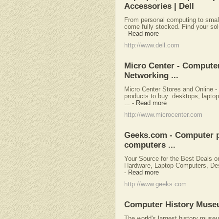
Accessories | Dell
From personal computing to small
come fully stocked. Find your solu
-
Read more
http://www.dell.com
Micro Center - Computer
Networking ...
Micro Center Stores and Online -
products to buy: desktops, laptop
...
-
Read more
http://www.microcenter.com
Geeks.com - Computer p
computers ...
Your Source for the Best Deals 
Hardware, Laptop Computers, Des
-
Read more
http://www.geeks.com
Computer History Mus
The world's largest history museu