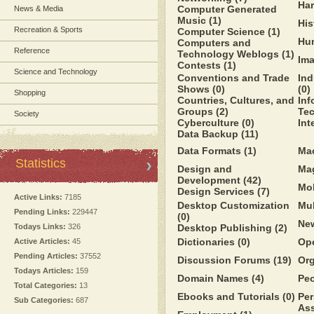
Ha
Computer Generated
News & Media
Music
(1)
His
Recreation & Sports
Computer Science
(1)
Hu
Computers and
Reference
Technology Weblogs
(1)
Im
Contests
(1)
Science and Technology
Conventions and Trade
Ind
Shows
(0)
(0)
Shopping
Countries, Cultures, and
Inf
Groups
(2)
Te
Society
Cyberculture
(0)
Int
Data Backup
(11)
Data Formats
(1)
Ma
Statistics
Design and
Ma
Development
(42)
Mo
Design Services
(7)
Active Links:
7185
Desktop Customization
Mu
Pending Links:
229447
(0)
Ne
Todays Links:
326
Desktop Publishing
(2)
Dictionaries
(0)
Op
Active Articles:
45
Pending Articles:
37552
Discussion Forums
(19)
Or
Todays Articles:
159
Domain Names
(4)
Pe
Total Categories:
13
Ebooks and Tutorials
(0)
Per
Sub Categories:
687
Ass