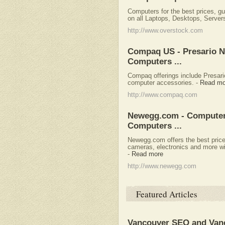
Computers for the best prices, g
on all Laptops, Desktops, Server
http://www.overstock.com
Compaq US - Presario N
Computers ...
Compaq offerings include Presar
computer accessories.
-
Read mo
http://www.compaq.com
Newegg.com - Computer
Computers ...
Newegg.com offers the best price
cameras, electronics and more wit
-
Read more
http://www.newegg.com
Featured Articles
Vancouver SEO and Van