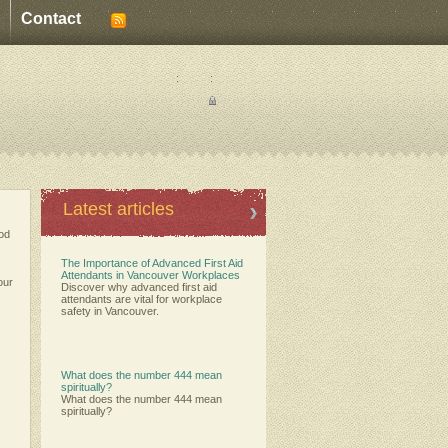
Contact
:
:
Latest articles
ood
The Importance of Advanced First Aid
Attendants in Vancouver Workplaces
our
Discover why advanced first aid
attendants are vital for workplace
safety in Vancouver.
What does the number 444 mean
spiritually?
What does the number 444 mean
spiritually?