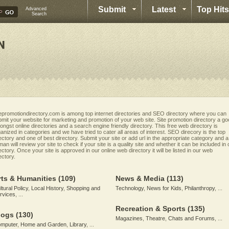
Submit
Latest
Top Hits
Advanced
Search
epromotiondirectory.com is among top internet directories and SEO directory where you can
mit your website for marketing and promotion of your web site. Site promotion directory a g
ngst online directories and a search engine friendly directory. This free web directory is
anized in categories and we have tried to cater all areas of interest. SEO direcory is the top
ectory and one of best directory. Submit your site or add url in the appropriate category and a
an will review yor site to check if your site is a quality site and whether it can be included in 
ectory. Once your site is approved in our online web directory it will be listed in our web
ectory.
rts & Humanities
(109)
News & Media
(113)
ltural Policy
,
Local History
,
Shopping and
Technology
,
News for Kids
,
Philanthropy
, ...
rvices
, ...
Recreation & Sports
(135)
logs
(130)
Magazines
,
Theatre
,
Chats and Forums
, ...
mputer
,
Home and Garden
,
Library
, ...