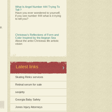
What Is Angel Number 444 Trying To
Tell ?
Have you ever wondered to yourself,
if you see number 444 what is it trying
to tell you?
y
,
Christeas’s Reflections of Form and
Color Inspired by the Aegean Sea
About the artist Christeas life artistic
vision
Latest links
Skating Rinks services
Retinal serum for sale
seojetty
Georgia Baby Safety
Jones Injury Attorneys