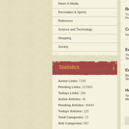
News & Media
B
Recreation & Sports
Tr
Pr
Reference
C
Science and Technology
Im
Shopping
...
Society
E
Th
Te
Statistics
E
Bo
Sh
Active Links:
7185
Pending Links:
227863
H
Todays Links:
290
Te
Active Articles:
45
Me
Pending Articles:
36844
Todays Articles:
125
Total Categories:
13
Sub Categories:
687