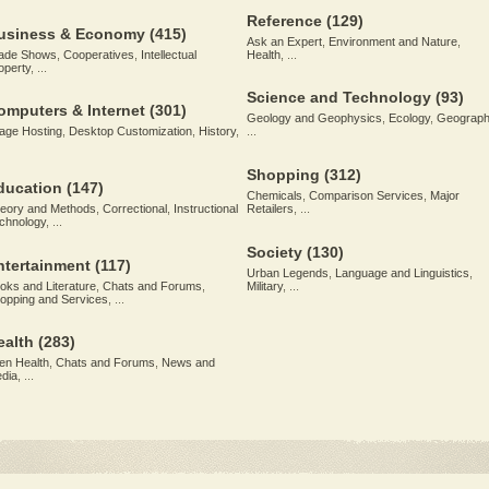
Reference
(129)
usiness & Economy
(415)
Ask an Expert
,
Environment and Nature
,
ade Shows
,
Cooperatives
,
Intellectual
Health
, ...
operty
, ...
Science and Technology
(93)
omputers & Internet
(301)
Geology and Geophysics
,
Ecology
,
Geograph
age Hosting
,
Desktop Customization
,
History
,
...
Shopping
(312)
ducation
(147)
Chemicals
,
Comparison Services
,
Major
eory and Methods
,
Correctional
,
Instructional
Retailers
, ...
chnology
, ...
Society
(130)
ntertainment
(117)
Urban Legends
,
Language and Linguistics
,
oks and Literature
,
Chats and Forums
,
Military
, ...
opping and Services
, ...
ealth
(283)
en Health
,
Chats and Forums
,
News and
dia
, ...