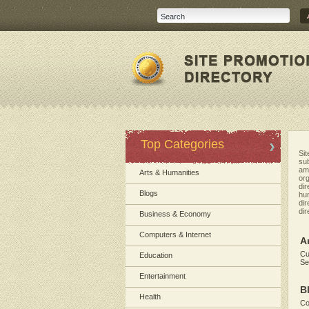
Top Categories
Sit
sub
amo
Arts & Humanities
org
dir
Blogs
hum
dir
dir
Business & Economy
Computers & Internet
A
Cu
Education
Se
Entertainment
B
Health
Co