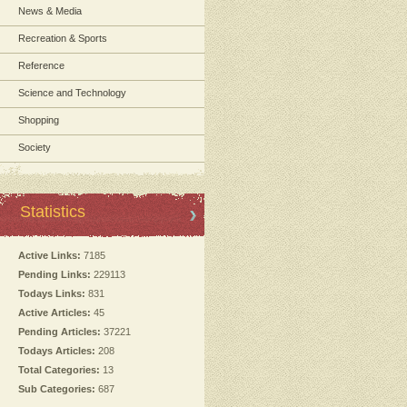
News & Media
Recreation & Sports
Reference
Science and Technology
Shopping
Society
Statistics
Active Links:
7185
Pending Links:
229113
Todays Links:
831
Active Articles:
45
Pending Articles:
37221
Todays Articles:
208
Total Categories:
13
Sub Categories:
687