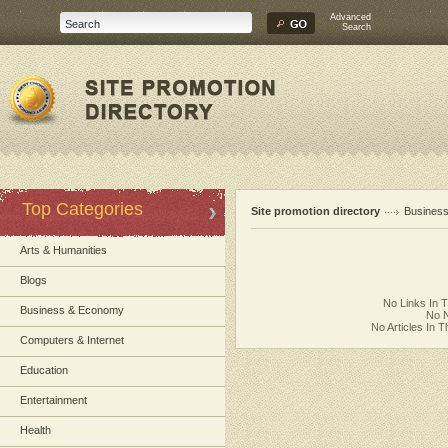
Advanced
Search
Top Categories
Site promotion directory
Busines
Arts & Humanities
Blogs
No Links In 
Business & Economy
No N
No Articles In 
Computers & Internet
Education
Entertainment
Health