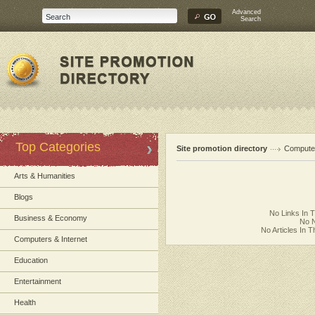
Advanced
Search
Top Categories
Site promotion directory
Computer
Arts & Humanities
Blogs
No Links In 
Business & Economy
No N
No Articles In 
Computers & Internet
Education
Entertainment
Health