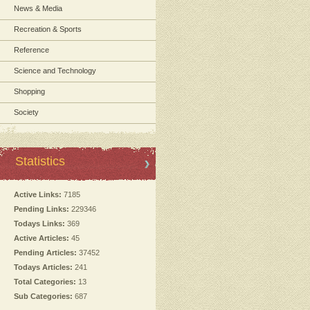
News & Media
Recreation & Sports
Reference
Science and Technology
Shopping
Society
Statistics
Active Links:
7185
Pending Links:
229346
Todays Links:
369
Active Articles:
45
Pending Articles:
37452
Todays Articles:
241
Total Categories:
13
Sub Categories:
687