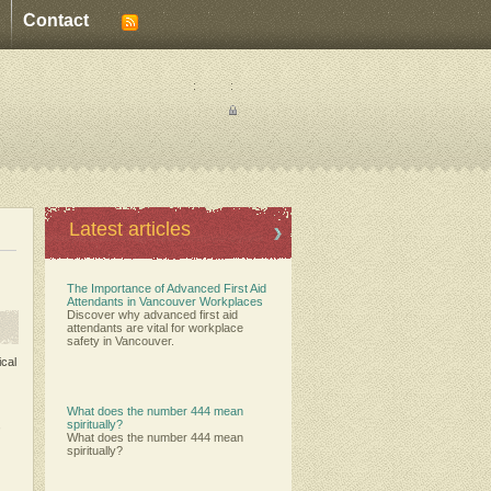
Contact
:
:
Latest articles
The Importance of Advanced First Aid
Attendants in Vancouver Workplaces
Discover why advanced first aid
attendants are vital for workplace
safety in Vancouver.
ical
What does the number 444 mean
,
spiritually?
What does the number 444 mean
spiritually?