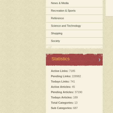
News & Media
Recreation & Sports
Reference
Science and Technology
Shopping
Society
Statistics
Active Links:
7185
Pending Links:
228982
Todays Links:
741
Active Articles:
45
Pending Articles:
37190
Todays Articles:
189
Total Categories:
13
Sub Categories:
687