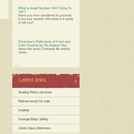
What Is Angel Number 444 Trying To
Tell ?
Have you ever wondered to yourself,
if you see number 444 what is it trying
to tell you?
Christeas’s Reflections of Form and
Color Inspired by the Aegean Sea
About the artist Christeas life artistic
vision
Latest links
Skating Rinks services
Retinal serum for sale
seojetty
Georgia Baby Safety
Jones Injury Attorneys