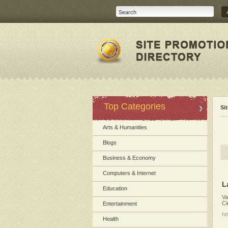
Top Categories
Si
Arts & Humanities
Blogs
Business & Economy
Computers & Internet
L
Education
Va
Ci
Entertainment
ht
Health