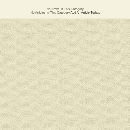
No News In This Category
No Articles In This Category
Add An Article Today.