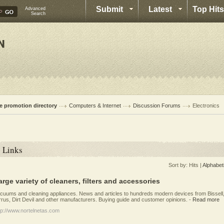
Submit
Latest
Top Hits
Advanced
Search
te promotion directory
Computers & Internet
Discussion Forums
Electronics
Links
Sort by:
Hits
|
Alphabet
arge variety of cleaners, filters and accessories
cuums and cleaning appliances. News and articles to hundreds modern devices from Bissell
rrus, Dirt Devil and other manufacturers. Buying guide and customer opinions.
-
Read more
tp://www.nortelnetas.com