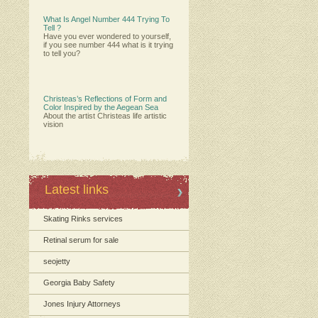
What Is Angel Number 444 Trying To
Tell ?
Have you ever wondered to yourself,
if you see number 444 what is it trying
to tell you?
Christeas’s Reflections of Form and
Color Inspired by the Aegean Sea
About the artist Christeas life artistic
vision
Latest links
Skating Rinks services
Retinal serum for sale
seojetty
Georgia Baby Safety
Jones Injury Attorneys