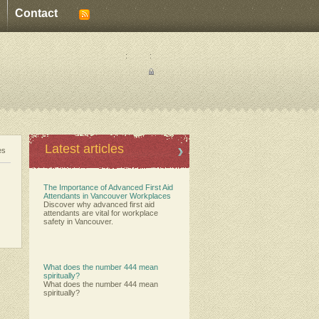
Contact
:
:
Latest articles
es
The Importance of Advanced First Aid
Attendants in Vancouver Workplaces
Discover why advanced first aid
attendants are vital for workplace
safety in Vancouver.
What does the number 444 mean
spiritually?
What does the number 444 mean
spiritually?