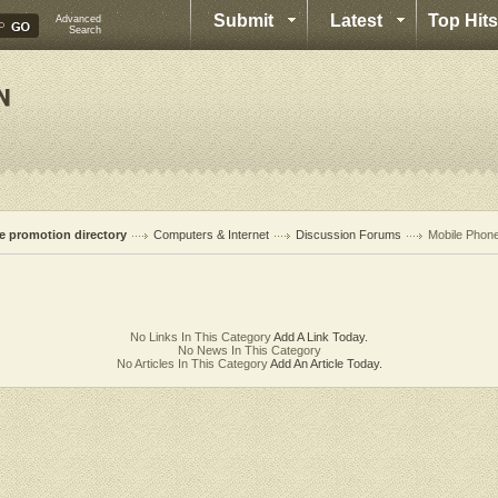
Submit
Latest
Top Hits
Advanced
Search
te promotion directory
Computers & Internet
Discussion Forums
Mobile Phon
No Links In This Category
Add A Link Today.
No News In This Category
No Articles In This Category
Add An Article Today.