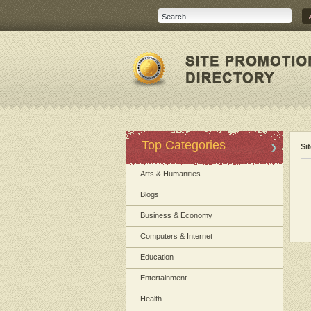
Top Categories
Si
Arts & Humanities
Blogs
Business & Economy
Computers & Internet
Education
Entertainment
Health