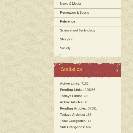
News & Media
Recreation & Sports
Reference
Science and Technology
Shopping
Society
Statistics
Active Links:
7185
Pending Links:
229286
Todays Links:
326
Active Articles:
45
Pending Articles:
37381
Todays Articles:
186
Total Categories:
13
Sub Categories:
687