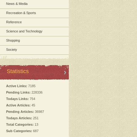
News & Media
Recreation & Sports
Reference
Science and Technology
Shopping
Society
Statistics
Active Links:
7185
Pending Links:
228336
Todays Links:
754
Active Articles:
45
Pending Articles:
36987
Todays Articles:
251
Total Categories:
13
Sub Categories:
687