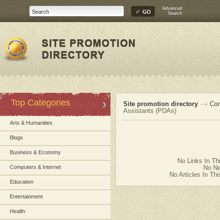
Advanced
Search
Top Categories
Site promotion directory
Com
Assistants (PDAs)
Arts & Humanities
Blogs
Business & Economy
No Links In Th
Computers & Internet
No Ne
No Articles In Th
Education
Entertainment
Health