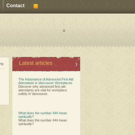
Contact
:
:
Latest articles
ing
The Importance of Advanced First Aid
Attendants in Vancouver Workplaces
Discover why advanced first aid
attendants are vital for workplace
safety in Vancouver.
What does the number 444 mean
spiritually?
What does the number 444 mean
spiritually?