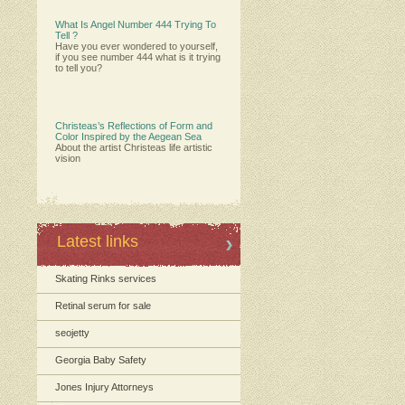
What Is Angel Number 444 Trying To
Tell ?
Have you ever wondered to yourself,
if you see number 444 what is it trying
to tell you?
Christeas’s Reflections of Form and
Color Inspired by the Aegean Sea
About the artist Christeas life artistic
vision
Latest links
Skating Rinks services
Retinal serum for sale
seojetty
Georgia Baby Safety
Jones Injury Attorneys