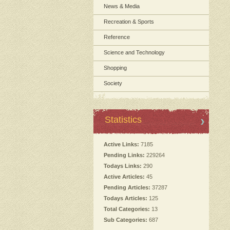
News & Media
Recreation & Sports
Reference
Science and Technology
Shopping
Society
Statistics
Active Links:
7185
Pending Links:
229264
Todays Links:
290
Active Articles:
45
Pending Articles:
37287
Todays Articles:
125
Total Categories:
13
Sub Categories:
687