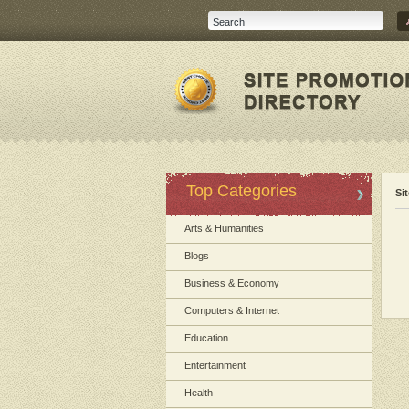
Top Categories
Si
Arts & Humanities
Blogs
Business & Economy
Computers & Internet
Education
Entertainment
Health