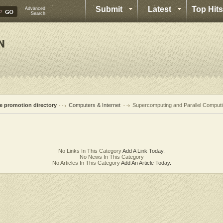
Submit
Latest
Top Hits
Advanced
Search
te promotion directory
Computers & Internet
Supercomputing and Parallel Comput
No Links In This Category
Add A Link Today.
No News In This Category
No Articles In This Category
Add An Article Today.