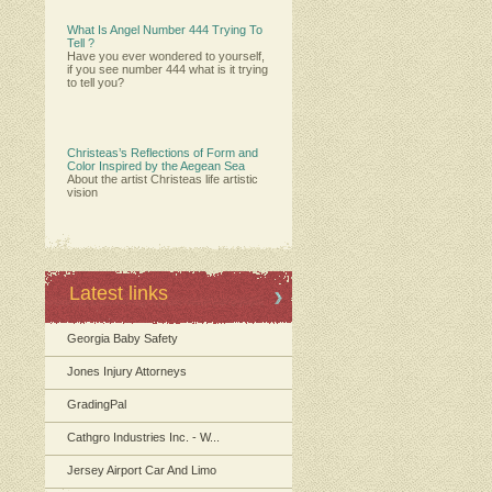
What Is Angel Number 444 Trying To
Tell ?
Have you ever wondered to yourself,
if you see number 444 what is it trying
to tell you?
Christeas’s Reflections of Form and
Color Inspired by the Aegean Sea
About the artist Christeas life artistic
vision
Latest links
Georgia Baby Safety
Jones Injury Attorneys
GradingPal
Cathgro Industries Inc. - W...
Jersey Airport Car And Limo