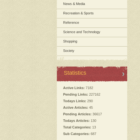
News & Media
Recreation & Sports
Reference
Science and Technology
Shopping
Society
Statistics
Active Links:
7182
Pending Links:
227162
Todays Links:
290
Active Articles:
45
Pending Articles:
36617
Todays Articles:
130
Total Categories:
13
Sub Categories:
687