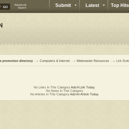
Submit
Latest
Top Hits
Advanced
Search
te promotion directory
Computers & Internet
Webmaster Resources
Link Buil
No Links In This Category
Add A Link Today.
No News In This Category
No Articles In This Category
Add An Article Today.