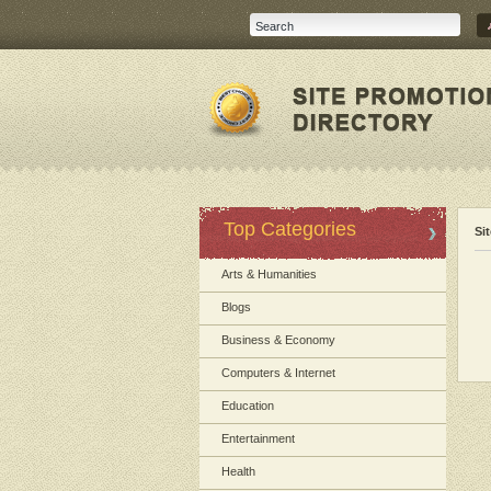
Top Categories
Si
Arts & Humanities
Blogs
Business & Economy
Computers & Internet
Education
Entertainment
Health