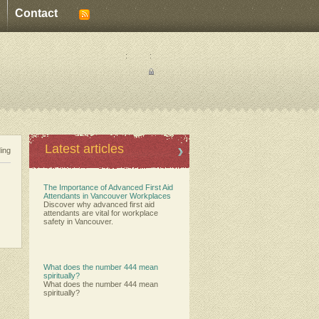
Contact
:
:
Latest articles
ding
The Importance of Advanced First Aid
Attendants in Vancouver Workplaces
Discover why advanced first aid
attendants are vital for workplace
safety in Vancouver.
What does the number 444 mean
spiritually?
What does the number 444 mean
spiritually?