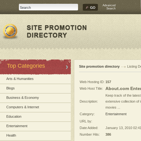
Advanced
Search
Top Categories
Site promotion directory
Listing D
Arts & Humanities
Web Hosting ID:
157
About.com Ente
Blogs
Web Host Title:
Keep track of the lates
Business & Economy
Description:
extensive collection of
Computers & Internet
movies ...
Category:
Entertainment
Education
URL by:
Entertainment
Date Added:
January 13, 2010 02:4
Number Hits:
386
Health