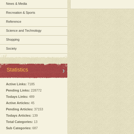
News & Media
Recreation & Sports
Reference
Science and Technology
Shopping
Society
Statistics
Active Links:
7185
Pending Links:
228772
Todays Links:
489
Active Articles:
45
Pending Articles:
37153
Todays Articles:
139
Total Categories:
13
Sub Categories:
687