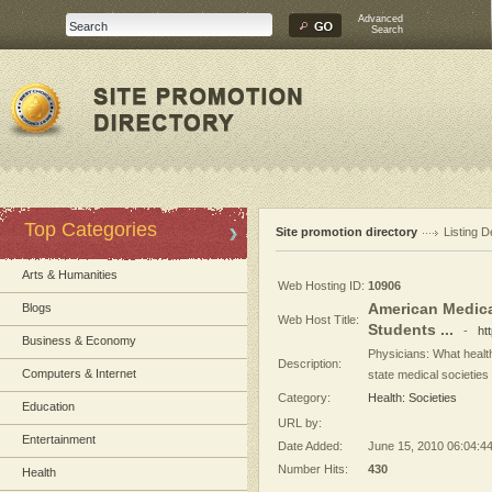
Advanced
Search
Top Categories
Site promotion directory
Listing D
Arts & Humanities
Web Hosting ID:
10906
American Medica
Blogs
Web Host Title:
Students ...
-
ht
Business & Economy
Physicians: What health
Description:
Computers & Internet
state medical societies
Category:
Health: Societies
Education
URL by:
Entertainment
Date Added:
June 15, 2010 06:04:4
Number Hits:
430
Health