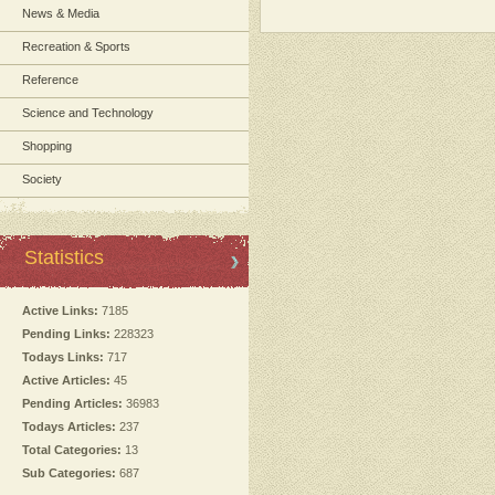
News & Media
Recreation & Sports
Reference
Science and Technology
Shopping
Society
Statistics
Active Links:
7185
Pending Links:
228323
Todays Links:
717
Active Articles:
45
Pending Articles:
36983
Todays Articles:
237
Total Categories:
13
Sub Categories:
687