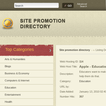
Advanced
Search
Top Categories
Site promotion directory
Listing D
Arts & Humanities
Web Hosting ID:
114
Apple - Educati
Blogs
Web Host Title:
Educators want to make 
Business & Economy
Description:
help them do that.
Computers & Internet
Category:
Education
URL by:
Education
Date Added:
January 13, 2010 02:4
Entertainment
Number Hits:
357
Health