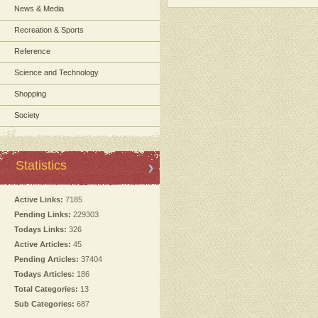
News & Media
Recreation & Sports
Reference
Science and Technology
Shopping
Society
Statistics
Active Links:
7185
Pending Links:
229303
Todays Links:
326
Active Articles:
45
Pending Articles:
37404
Todays Articles:
186
Total Categories:
13
Sub Categories:
687