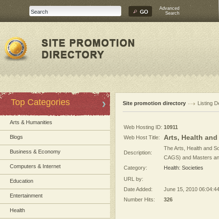
Advanced
Search
Top Categories
Site promotion directory
Listing D
Arts & Humanities
Web Hosting ID:
10911
Arts, Health and
Blogs
Web Host Title:
The Arts, Health and So
Business & Economy
Description:
CAGS) and Masters and 
Computers & Internet
Category:
Health: Societies
URL by:
Education
Date Added:
June 15, 2010 06:04:4
Entertainment
Number Hits:
326
Health