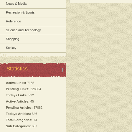
News & Media
Recreation & Sports
Reference
Science and Technology
Shopping
Society
Statistics
Active Links:
7185
Pending Links:
228504
Todays Links:
922
Active Articles:
45
Pending Articles:
37082
Todays Articles:
346
Total Categories:
13
Sub Categories:
687