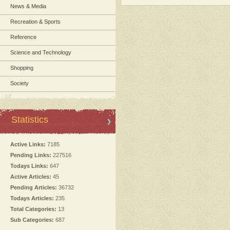
News & Media
Recreation & Sports
Reference
Science and Technology
Shopping
Society
Statistics
Active Links:
7185
Pending Links:
227516
Todays Links:
647
Active Articles:
45
Pending Articles:
36732
Todays Articles:
235
Total Categories:
13
Sub Categories:
687