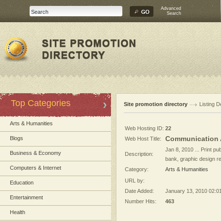
Advanced
Search
Top Categories
Site promotion directory
Listing D
Arts & Humanities
Web Hosting ID:
22
Communication 
Blogs
Web Host Title:
Jan 8, 2010 ... Print pu
Business & Economy
Description:
bank, graphic design r
Computers & Internet
Category:
Arts & Humanities
URL by:
Education
Date Added:
January 13, 2010 02:0
Entertainment
Number Hits:
463
Health