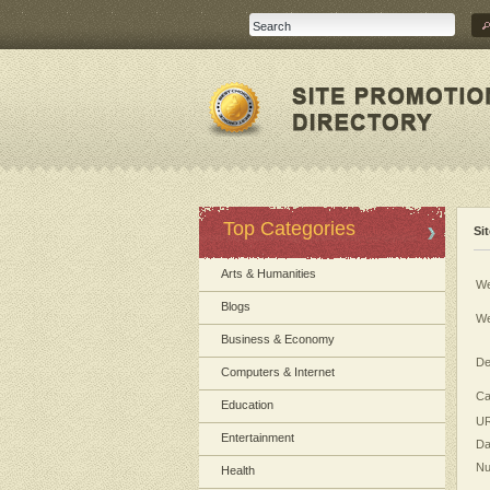
Top Categories
Si
Arts & Humanities
We
Blogs
We
Business & Economy
De
Computers & Internet
Ca
Education
UR
Entertainment
Da
Nu
Health