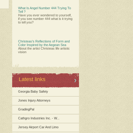
What Is Angel Number 444 Trying To
Tell ?
Have you ever wondered to yourself,
if you see number 444 what is it trying
to tell you?
Christeas’s Reflections of Form and
Color Inspired by the Aegean Sea
About the artist Christeas life artistic
vision
Latest links
Georgia Baby Safety
Jones Injury Attorneys
GradingPal
Cathgro Industries Inc. - W...
Jersey Airport Car And Limo