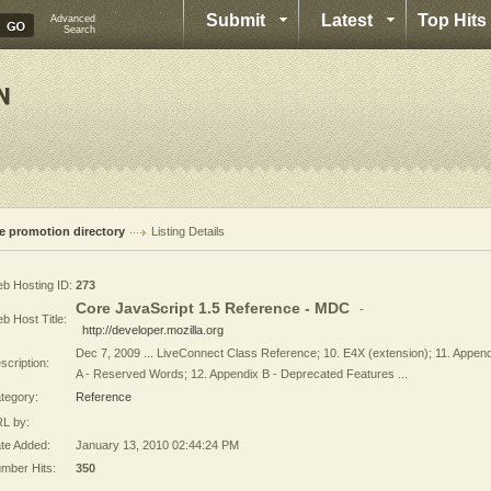
Submit
Latest
Top Hits
Advanced
Search
te promotion directory
Listing Details
b Hosting ID:
273
Core JavaScript 1.5 Reference - MDC
-
b Host Title:
http://developer.mozilla.org
Dec 7, 2009 ... LiveConnect Class Reference; 10. E4X (extension); 11. Appen
scription:
A - Reserved Words; 12. Appendix B - Deprecated Features ...
tegory:
Reference
L by:
te Added:
January 13, 2010 02:44:24 PM
mber Hits:
350