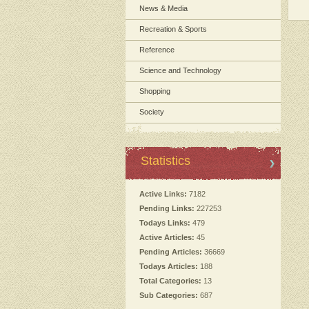
News & Media
Recreation & Sports
Reference
Science and Technology
Shopping
Society
Statistics
Active Links:
7182
Pending Links:
227253
Todays Links:
479
Active Articles:
45
Pending Articles:
36669
Todays Articles:
188
Total Categories:
13
Sub Categories:
687