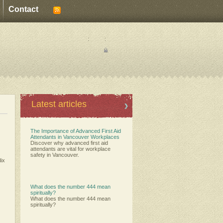
Contact
:
:
Latest articles
The Importance of Advanced First Aid
Attendants in Vancouver Workplaces
Discover why advanced first aid
attendants are vital for workplace
safety in Vancouver.
dix
What does the number 444 mean
spiritually?
What does the number 444 mean
spiritually?