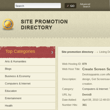
Advanced
Search
Top Categories
Site promotion directory
Listing D
Arts & Humanities
Web Hosting ID:
879
Create Screen Sa
Blogs
Web Host Title:
Desktoppaints.com offe
Business & Economy
Description:
design, Get Screensaver
Computers & Internet
creation.
Category:
Computers & Internet:
Education
URL by:
DenisB
Entertainment
Date Added:
April 08, 2010 12:48:0
Number Hits:
361
Health