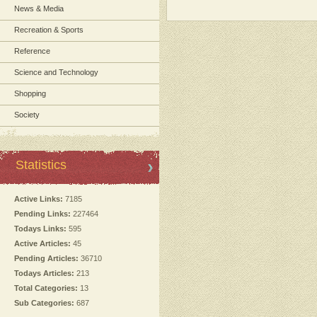
News & Media
Recreation & Sports
Reference
Science and Technology
Shopping
Society
Statistics
Active Links:
7185
Pending Links:
227464
Todays Links:
595
Active Articles:
45
Pending Articles:
36710
Todays Articles:
213
Total Categories:
13
Sub Categories:
687