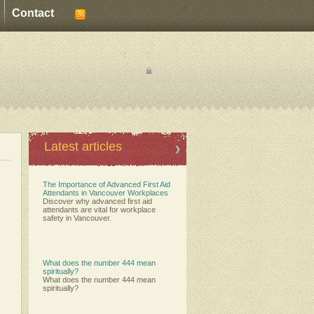
Contact
:
:
Latest articles
The Importance of Advanced First Aid
Attendants in Vancouver Workplaces
Discover why advanced first aid
attendants are vital for workplace
safety in Vancouver.
What does the number 444 mean
spiritually?
What does the number 444 mean
spiritually?