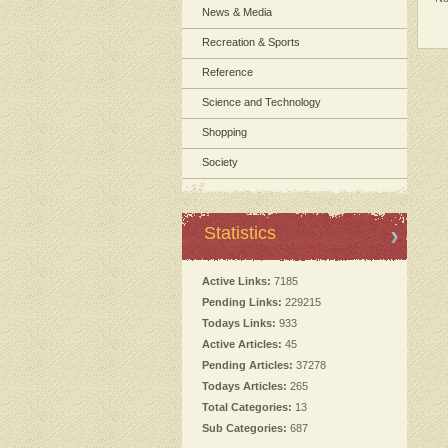
News & Media
Recreation & Sports
Reference
Science and Technology
Shopping
Society
Statistics
Active Links:
7185
Pending Links:
229215
Todays Links:
933
Active Articles:
45
Pending Articles:
37278
Todays Articles:
265
Total Categories:
13
Sub Categories:
687