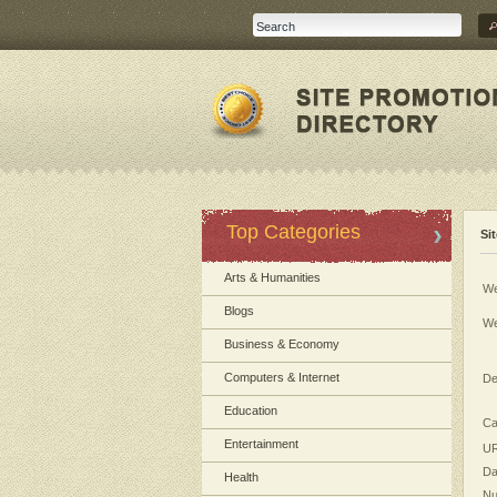
Top Categories
Si
Arts & Humanities
We
Blogs
We
Business & Economy
Computers & Internet
De
Education
Ca
Entertainment
UR
Da
Health
Nu