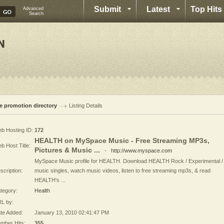
Submit
Latest
Top Hits
Advanced
Search
te promotion directory
Listing Details
b Hosting ID:
172
HEALTH on MySpace Music - Free Streaming MP3s,
b Host Title:
Pictures & Music ...
-
http://www.myspace.com
MySpace Music profile for HEALTH. Download HEALTH Rock / Experimental /
scription:
music singles, watch music videos, listen to free streaming mp3s, & read
HEALTH's ...
tegory:
Health
L by:
te Added:
January 13, 2010 02:41:47 PM
mber Hits:
355