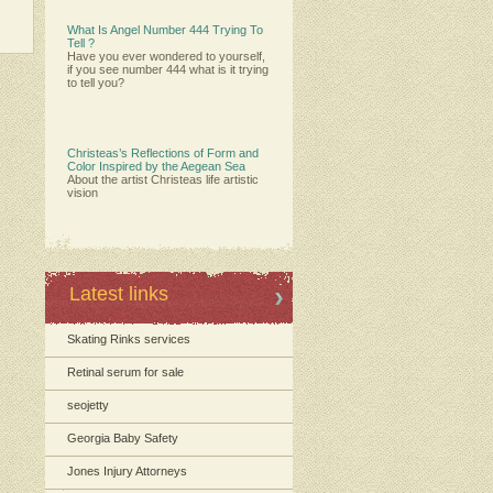
What Is Angel Number 444 Trying To
Tell ?
Have you ever wondered to yourself,
if you see number 444 what is it trying
to tell you?
Christeas’s Reflections of Form and
Color Inspired by the Aegean Sea
About the artist Christeas life artistic
vision
Latest links
Skating Rinks services
Retinal serum for sale
seojetty
Georgia Baby Safety
Jones Injury Attorneys