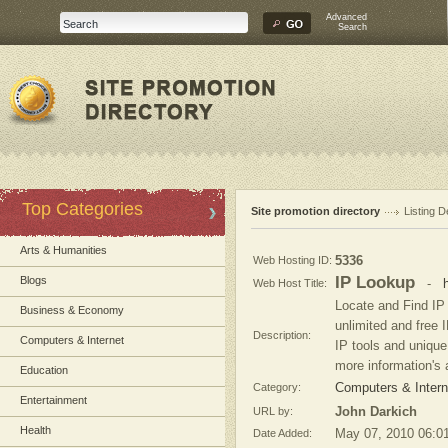
Advanced
Search
Top Categories
Site promotion directory
Listing D
Arts & Humanities
Web Hosting ID:
5336
IP Lookup
Blogs
Web Host Title:
-
Locate and Find IP
Business & Economy
unlimited and free 
Description:
Computers & Internet
IP tools and unique 
more information's 
Education
Category:
Computers & Intern
Entertainment
URL by:
John Darkich
Health
Date Added:
May 07, 2010 06:0