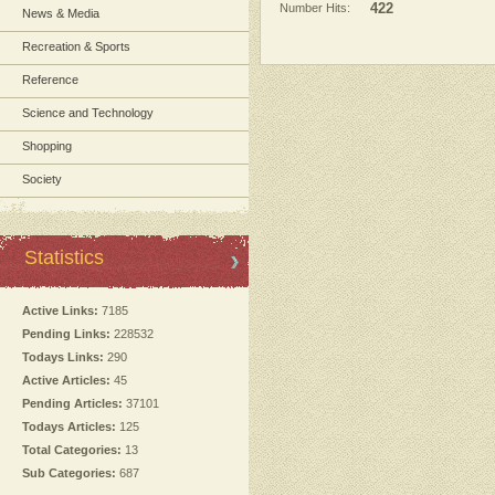
Number Hits:
422
News & Media
Recreation & Sports
Reference
Science and Technology
Shopping
Society
Statistics
Active Links:
7185
Pending Links:
228532
Todays Links:
290
Active Articles:
45
Pending Articles:
37101
Todays Articles:
125
Total Categories:
13
Sub Categories:
687