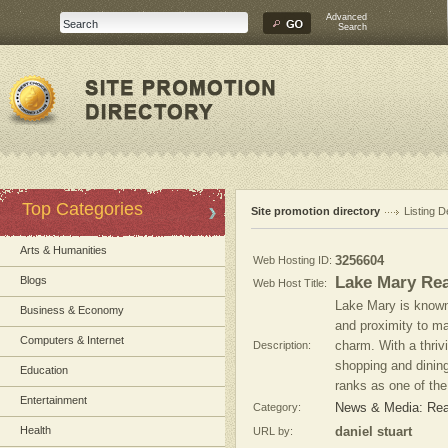
Advanced
Search
Top Categories
Site promotion directory
Listing D
Arts & Humanities
Web Hosting ID:
3256604
Lake Mary Rea
Blogs
Web Host Title:
Lake Mary is known
Business & Economy
and proximity to ma
Computers & Internet
Description:
charm. With a thriv
shopping and dining
Education
ranks as one of the 
Entertainment
Category:
News & Media: Real
Health
URL by:
daniel stuart