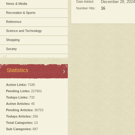
Date Added:
December 28, 2024
News & Media
Number Hits:
16
Recreation & Sports
Reference
Science and Technology
Shopping
Society
Statistics
Active Links:
7185
Pending Links:
227601
Todays Links:
732
Active Articles:
45
Pending Articles:
36753
Todays Articles:
256
Total Categories:
13
Sub Categories:
687