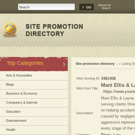
Advanced
Search
Top Categories
Site promotion directory
Listing D
Arts & Humanities
Web Hosting ID:
3481408
Mani Ellis & 
Blogs
Web Host Title:
https://www.yourw
Business & Economy
Mani Ellis & Layne,
Computers & Internet
serving clients thr
on helping accident
Education
Description:
caused by negligen
Entertainment
aggressive represen
every stage of the 
Health
Category: