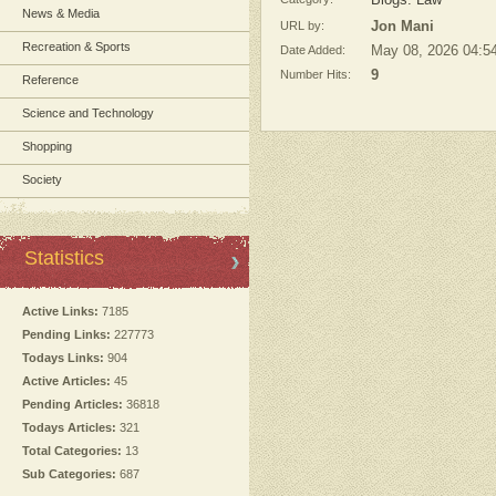
Blogs: Law
News & Media
URL by:
Jon Mani
Recreation & Sports
Date Added:
May 08, 2026 04:5
Number Hits:
9
Reference
Science and Technology
Shopping
Society
Statistics
Active Links:
7185
Pending Links:
227773
Todays Links:
904
Active Articles:
45
Pending Articles:
36818
Todays Articles:
321
Total Categories:
13
Sub Categories:
687