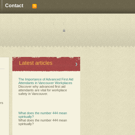
Contact
:
:
Latest articles
The Importance of Advanced First Aid
Attendants in Vancouver Workplaces
Discover why advanced first aid
attendants are vital for workplace
safety in Vancouver.
ers
What does the number 444 mean
spiritually?
What does the number 444 mean
spiritually?