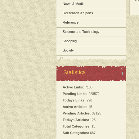
News & Media
Recreation & Sports
Reference
Science and Technology
Shopping
Society
Statistics
Active Links:
7185
Pending Links:
228572
Todays Links:
290
Active Articles:
45
Pending Articles:
37125
Todays Articles:
125
Total Categories:
13
Sub Categories:
687