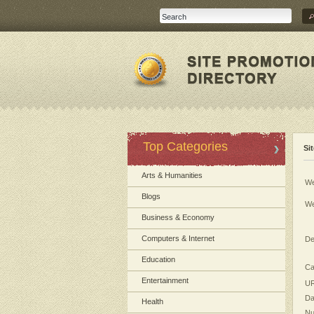
Top Categories
Si
Arts & Humanities
We
Blogs
We
Business & Economy
Computers & Internet
De
Education
Ca
Entertainment
UR
Da
Health
Nu