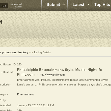
Submit
Latest
Top Hits
Advanced
Search
te promotion directory
Listing Details
b Hosting ID:
163
Philadelphia Entertainment, Style, Music, Nightlife -
b Host Title:
Philly.com
-
http://www.philly.com
Entertainment Most Popular. Entertainment: Today; Most Commented. Alycia
scription:
Lane's suit vs. .... Philly.com entertainment voices. Malpass says she's pregg
...
tegory:
Entertainment
L by:
te Added:
January 13, 2010 02:41:11 PM
mber Hits:
360