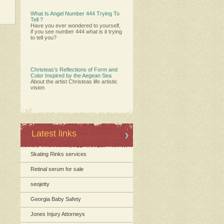
What Is Angel Number 444 Trying To
Tell ?
Have you ever wondered to yourself,
if you see number 444 what is it trying
to tell you?
Christeas’s Reflections of Form and
Color Inspired by the Aegean Sea
About the artist Christeas life artistic
vision
Latest links
Skating Rinks services
Retinal serum for sale
seojetty
Georgia Baby Safety
Jones Injury Attorneys