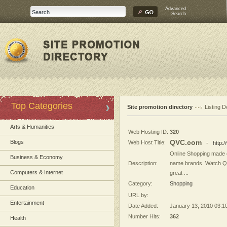
Advanced
Search
Top Categories
Site promotion directory
Listing D
Arts & Humanities
Web Hosting ID:
320
QVC.com
Blogs
Web Host Title:
-
http:
Online Shopping made e
Business & Economy
Description:
name brands. Watch QV
Computers & Internet
great ...
Category:
Shopping
Education
URL by:
Entertainment
Date Added:
January 13, 2010 03:1
Number Hits:
362
Health