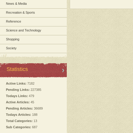
News & Media
Recreation & Sports
Reference
Science and Technology
Shopping
Society
Statistics
Active Links:
7182
Pending Links:
227385
Todays Links:
479
Active Articles:
45
Pending Articles:
36689
Todays Articles:
188
Total Categories:
13
Sub Categories:
687