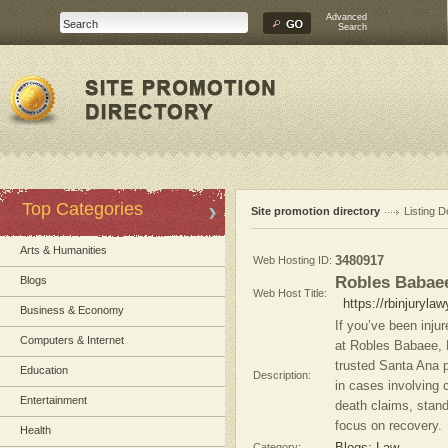
Advanced
Search
Top Categories
Site promotion directory
Listing D
Arts & Humanities
Web Hosting ID:
3480917
Robles Babaee
Blogs
Web Host Title:
https://rbinjuryla
Business & Economy
If you’ve been inju
Computers & Internet
at Robles Babaee, P
trusted Santa Ana pe
Education
Description:
in cases involving 
Entertainment
death claims, stan
focus on recovery.
Health
Category: