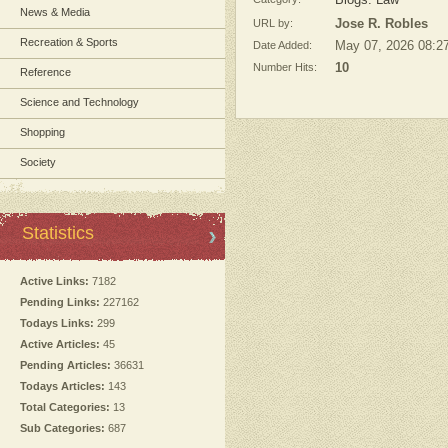
Blogs: Law
News & Media
URL by:
Jose R. Robles
Recreation & Sports
Date Added:
May 07, 2026 08:2
Number Hits:
10
Reference
Science and Technology
Shopping
Society
Statistics
Active Links:
7182
Pending Links:
227162
Todays Links:
299
Active Articles:
45
Pending Articles:
36631
Todays Articles:
143
Total Categories:
13
Sub Categories:
687