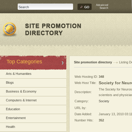
Advanced
Search
Top Categories
Site promotion directory
Listing D
Arts & Humanities
Web Hosting ID:
348
Society for Neu
Blogs
Web Host Title:
The Society for Neuros
Business & Economy
Description:
scientists and physici
Computers & Internet
Category:
Society
URL by:
Education
Date Added:
January 13, 2010 03:1
Entertainment
Number Hits:
352
Health