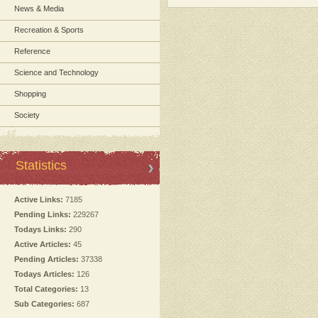
News & Media
Recreation & Sports
Reference
Science and Technology
Shopping
Society
Statistics
Active Links:
7185
Pending Links:
229267
Todays Links:
290
Active Articles:
45
Pending Articles:
37338
Todays Articles:
126
Total Categories:
13
Sub Categories:
687