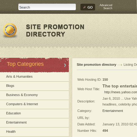
Advanced
Search
Top Categories
Site promotion directory
Listing D
Arts & Humanities
Web Hosting ID:
150
The top enterta
Blogs
Web Host Title:
http://news.yahoo.co
Business & Economy
Jan 6, 2010 ... Use Yah
Description:
Computers & Internet
headlines, celebrity ph
Category:
Entertainment
Education
URL by:
Entertainment
Date Added:
January 13, 2010 02:4
Number Hits:
494
Health