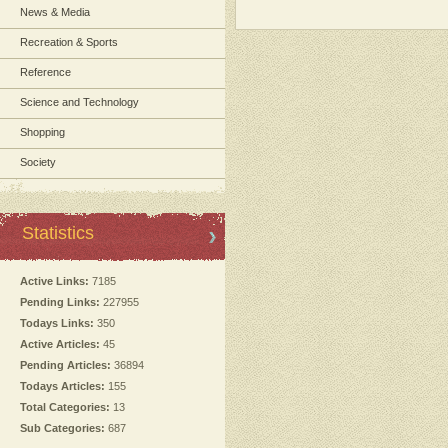
News & Media
Recreation & Sports
Reference
Science and Technology
Shopping
Society
Statistics
Active Links:
7185
Pending Links:
227955
Todays Links:
350
Active Articles:
45
Pending Articles:
36894
Todays Articles:
155
Total Categories:
13
Sub Categories:
687