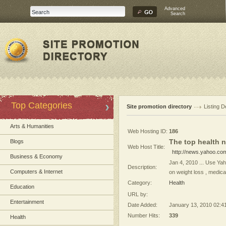
Advanced
Search
Top Categories
Site promotion directory
Listing D
Arts & Humanities
Web Hosting ID:
186
The top health n
Blogs
Web Host Title:
http://news.yahoo.co
Business & Economy
Jan 4, 2010 ... Use Yah
Description:
Computers & Internet
on weight loss , medica
Category:
Health
Education
URL by:
Entertainment
Date Added:
January 13, 2010 02:4
Number Hits:
339
Health