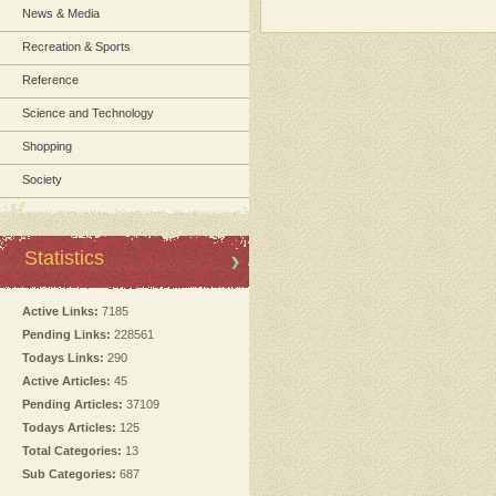
News & Media
Recreation & Sports
Reference
Science and Technology
Shopping
Society
Statistics
Active Links:
7185
Pending Links:
228561
Todays Links:
290
Active Articles:
45
Pending Articles:
37109
Todays Articles:
125
Total Categories:
13
Sub Categories:
687