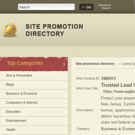
Advanced
Search
Top Categories
Site promotion directory
Listing D
Arts & Humanities
Web Hosting ID:
3486973
Trusted Lead
Blogs
Web Host Title:
https://www.aagl
Business & Economy
Protect your proper
Computers & Internet
New Jersey. Certifi
Description:
homes, apartments, 
Education
detect hazardous l
Entertainment
state and federal re
Category:
Business & Econom
Health