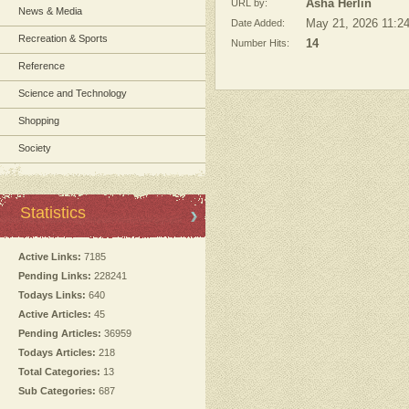
URL by:
Asha Herlin
News & Media
Date Added:
May 21, 2026 11:2
Recreation & Sports
Number Hits:
14
Reference
Science and Technology
Shopping
Society
Statistics
Active Links:
7185
Pending Links:
228241
Todays Links:
640
Active Articles:
45
Pending Articles:
36959
Todays Articles:
218
Total Categories:
13
Sub Categories:
687