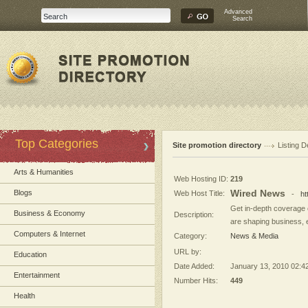
Advanced
Search
Top Categories
Site promotion directory
Listing D
Arts & Humanities
Web Hosting ID:
219
Wired News
Blogs
Web Host Title:
-
ht
Get in-depth coverage o
Business & Economy
Description:
are shaping business, e
Computers & Internet
Category:
News & Media
URL by:
Education
Date Added:
January 13, 2010 02:4
Entertainment
Number Hits:
449
Health