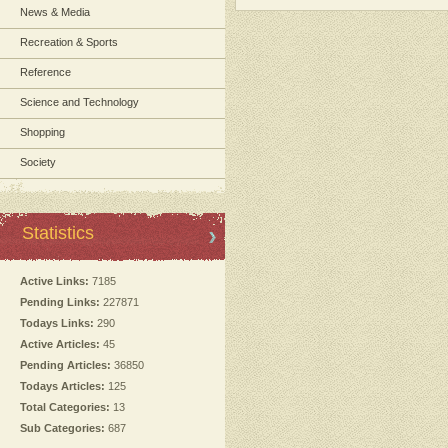
News & Media
Recreation & Sports
Reference
Science and Technology
Shopping
Society
Statistics
Active Links:
7185
Pending Links:
227871
Todays Links:
290
Active Articles:
45
Pending Articles:
36850
Todays Articles:
125
Total Categories:
13
Sub Categories:
687