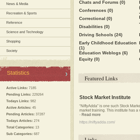
Chats and Forums
(0)
News & Media
Conferences
(0)
Recreation & Sports
Correctional
(0)
Reference
Disabilities
(0)
Science and Technology
Driving Schools
(24)
Shopping
Early Childhood Education
(1)
Society
Education Weblogs
(6)
Equity
(0)
Statistics
Featured Links
Active Links:
7185
Pending Links:
229264
Stock Market Institute
Todays Links:
982
“NiftyAdda” is one such Stock Market
Active Articles:
45
market training. This institute has a
Pending Articles:
37287
-
Read more
Todays Articles:
274
https://niftyadda.com/
Total Categories:
13
Sub Categories:
687
Links