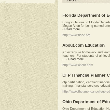
Florida Department of E
Congratulations to Florida Depar
Megan Allen for being named one of
-
Read more
http://www.fldoe.org
About.com Education
An extensive homework and learni
teachers. For students of all lev
...
-
Read more
http://www.about.com
CFP Financial Planner C
cfp certification, certified financi
training, financial services educat
http://www.theamericancollege.e
Ohio Department of Edu
Ohio Department of Education Ho