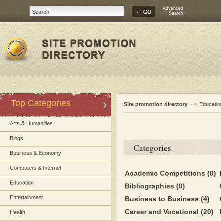
Advanced
Search
Top Categories
Site promotion directory
Educatio
Arts & Humanities
Blogs
Categories
Business & Economy
Computers & Internet
Academic Competitions
(0)
Education
Bibliographies
(0)
Entertainment
Business to Business
(4)
Career and Vocational
(20)
Health