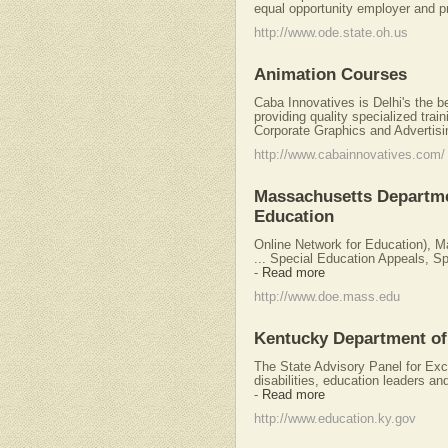
equal opportunity employer and pr
http://www.ode.state.oh.us
Animation Courses
Caba Innovatives is Delhi's the b
providing quality specialized train
Corporate Graphics and Advertisi
http://www.cabainnovatives.com/
Massachusetts Departme
Education
Online Network for Education), 
... Special Education Appeals, Spe
-
Read more
http://www.doe.mass.edu
Kentucky Department of
The State Advisory Panel for Exce
disabilities, education leaders an
-
Read more
http://www.education.ky.gov