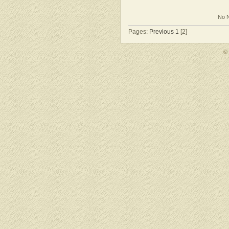
No N
Pages:
Previous
1
[2]
©