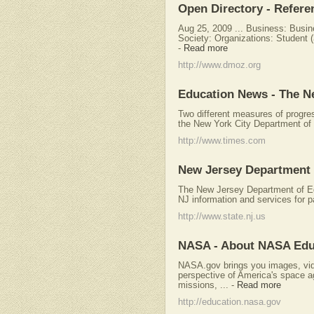
Open Directory - Refere
Aug 25, 2009 ... Business: Busin
Society: Organizations: Student (
-
Read more
http://www.dmoz.org
Education News - The N
Two different measures of progres
the New York City Department of 
http://www.times.com
New Jersey Department 
The New Jersey Department of Edu
NJ information and services for p
http://www.state.nj.us
NASA - About NASA Edu
NASA.gov brings you images, vide
perspective of America's space 
missions, ...
-
Read more
http://education.nasa.gov