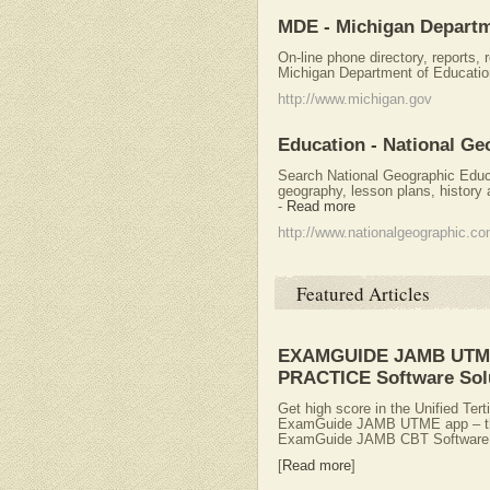
MDE - Michigan Departm
On-line phone directory, reports,
Michigan Department of Educatio
http://www.michigan.gov
Education - National Ge
Search National Geographic Educ
geography, lesson plans, history 
-
Read more
http://www.nationalgeographic.c
Featured Articles
EXAMGUIDE JAMB UTME
PRACTICE Software Sol
Get high score in the Unified Ter
ExamGuide JAMB UTME app – the b
ExamGuide JAMB CBT Software i
[
Read more
]