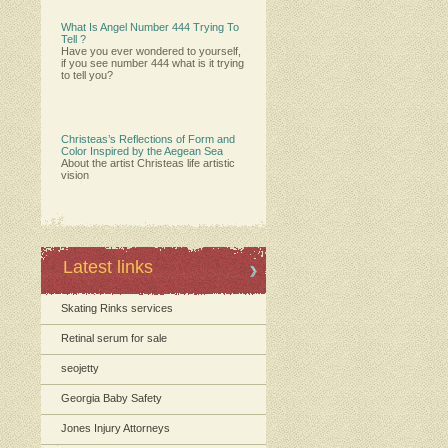
What Is Angel Number 444 Trying To
Tell ?
Have you ever wondered to yourself,
if you see number 444 what is it trying
to tell you?
Christeas’s Reflections of Form and
Color Inspired by the Aegean Sea
About the artist Christeas life artistic
vision
Latest links
Skating Rinks services
Retinal serum for sale
seojetty
Georgia Baby Safety
Jones Injury Attorneys