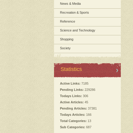
News & Media
Recreation & Sports
Reference
Science and Technology
Shopping
Society
Statistics
Active Links:
7185
Pending Links:
229286
Todays Links:
306
Active Articles:
45
Pending Articles:
37381
Todays Articles:
166
Total Categories:
13
Sub Categories:
687