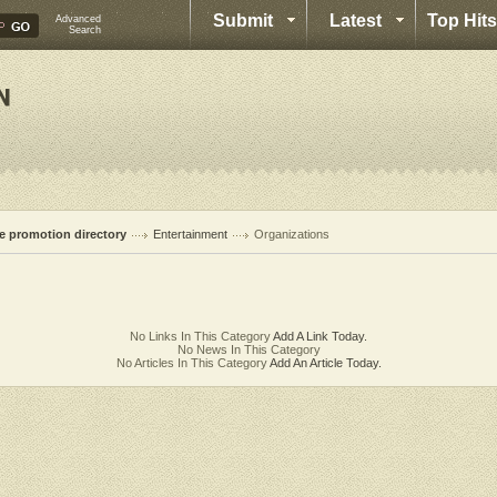
Submit
Latest
Top Hits
Advanced
Search
te promotion directory
Entertainment
Organizations
No Links In This Category
Add A Link Today.
No News In This Category
No Articles In This Category
Add An Article Today.