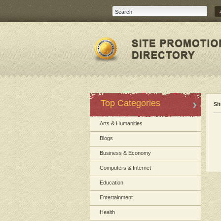
Top Categories
Si
Arts & Humanities
Blogs
Business & Economy
Computers & Internet
Education
Entertainment
Health