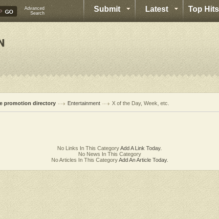
Submit
Latest
Top Hits
Advanced
Search
te promotion directory
Entertainment
X of the Day, Week, etc.
No Links In This Category
Add A Link Today.
No News In This Category
No Articles In This Category
Add An Article Today.