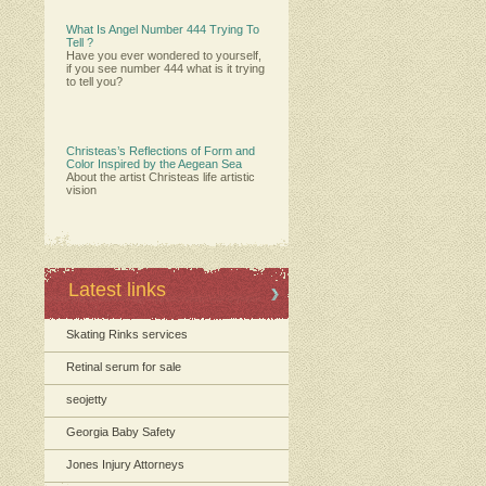
What Is Angel Number 444 Trying To
Tell ?
Have you ever wondered to yourself,
if you see number 444 what is it trying
to tell you?
Christeas’s Reflections of Form and
Color Inspired by the Aegean Sea
About the artist Christeas life artistic
vision
Latest links
Skating Rinks services
Retinal serum for sale
seojetty
Georgia Baby Safety
Jones Injury Attorneys