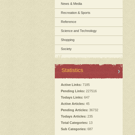
News & Media
Recreation & Sports
Reference
Science and Technology
Shopping
Society
Statistics
Active Links:
7185
Pending Links:
227516
Todays Links:
647
Active Articles:
45
Pending Articles:
36732
Todays Articles:
235
Total Categories:
13
Sub Categories:
687