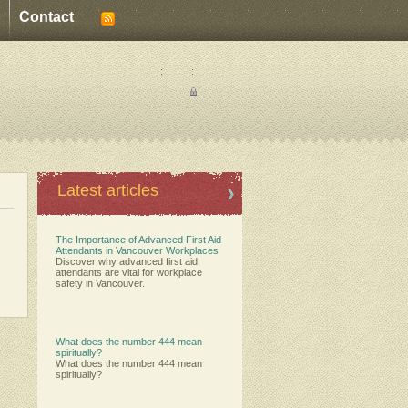
Contact
:
:
Latest articles
The Importance of Advanced First Aid
Attendants in Vancouver Workplaces
Discover why advanced first aid
attendants are vital for workplace
safety in Vancouver.
What does the number 444 mean
spiritually?
What does the number 444 mean
spiritually?