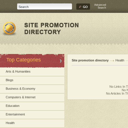
Advanced
Search
Top Categories
Site promotion directory
Health
Arts & Humanities
Blogs
No Links In 
Business & Economy
No N
No Articles In 
Computers & Internet
Education
Entertainment
Health