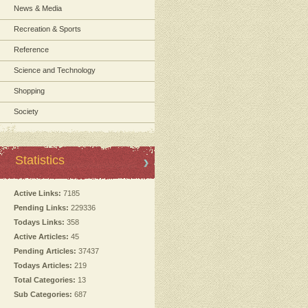
News & Media
Recreation & Sports
Reference
Science and Technology
Shopping
Society
Statistics
Active Links:
7185
Pending Links:
229336
Todays Links:
358
Active Articles:
45
Pending Articles:
37437
Todays Articles:
219
Total Categories:
13
Sub Categories:
687