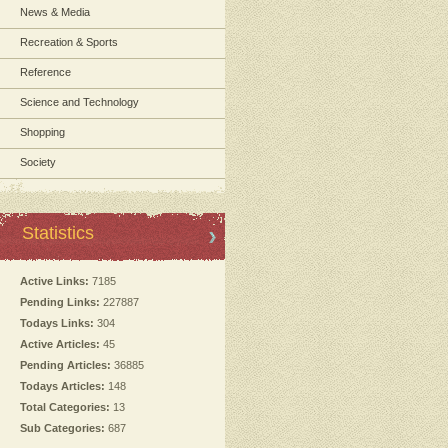
News & Media
Recreation & Sports
Reference
Science and Technology
Shopping
Society
Statistics
Active Links:
7185
Pending Links:
227887
Todays Links:
304
Active Articles:
45
Pending Articles:
36885
Todays Articles:
148
Total Categories:
13
Sub Categories:
687