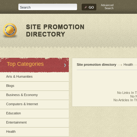
Advanced
Search
Top Categories
Site promotion directory
Health
Arts & Humanities
Blogs
No Links In 
Business & Economy
No N
No Articles In 
Computers & Internet
Education
Entertainment
Health