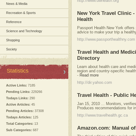
http://www.uwhealth.org
News & Media
New York Travel Clinic 
Recreation & Sports
Health
Reference
Passport Health New York offers 
Science and Technology
advice to make your trip a health
http://www.passporthealthny.com
Shopping
Society
Travel Health and Medici
Directory
Learn about health care and medic
Statistics
region and country-specific heal
-
Read more
http://dir.yahoo.com
Active Links:
7185
Pending Links:
229266
Travel Health - Public 
Todays Links:
290
Jan 15, 2010 ... Monitors, verifie
Active Articles:
45
Produces recommendations for inte
Pending Articles:
37308
http://www.travelhealth.gc.ca
Todays Articles:
125
Total Categories:
13
Amazon.com: Manual of T
Sub Categories:
687