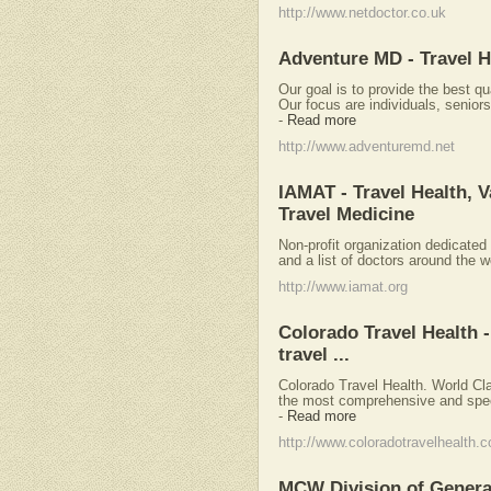
http://www.netdoctor.co.uk
Adventure MD - Travel H
Our goal is to provide the best qu
Our focus are individuals, seniors
-
Read more
http://www.adventuremd.net
IAMAT - Travel Health, V
Travel Medicine
Non-profit organization dedicated 
and a list of doctors around the wo
http://www.iamat.org
Colorado Travel Health -
travel ...
Colorado Travel Health. World Cl
the most comprehensive and specia
-
Read more
http://www.coloradotravelhealth.
MCW Division of General