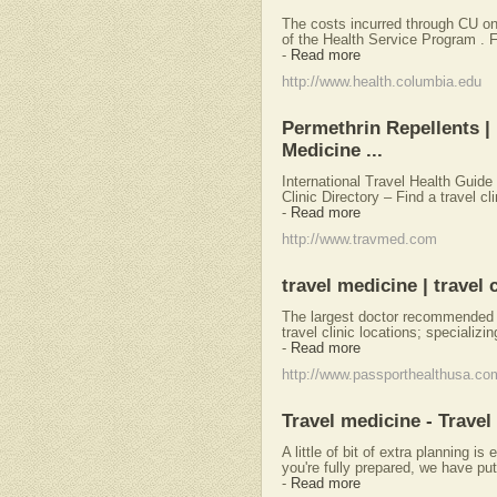
The costs incurred through CU on
of the Health Service Program . Fo
-
Read more
http://www.health.columbia.edu
Permethrin Repellents | U
Medicine ...
International Travel Health Guide
Clinic Directory – Find a travel cl
-
Read more
http://www.travmed.com
travel medicine | travel c
The largest doctor recommended p
travel clinic locations; specializin
-
Read more
http://www.passporthealthusa.co
Travel medicine - Travel
A little of bit of extra planning i
you're fully prepared, we have pu
-
Read more