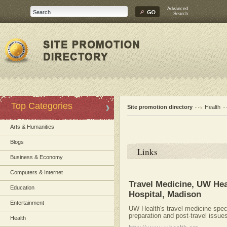
Advanced
Search
Top Categories
Site promotion directory
Health
Arts & Humanities
Blogs
Links
Business & Economy
Computers & Internet
Travel Medicine, UW Hea
Education
Hospital, Madison
Entertainment
UW Health's travel medicine specia
preparation and post-travel issue
Health