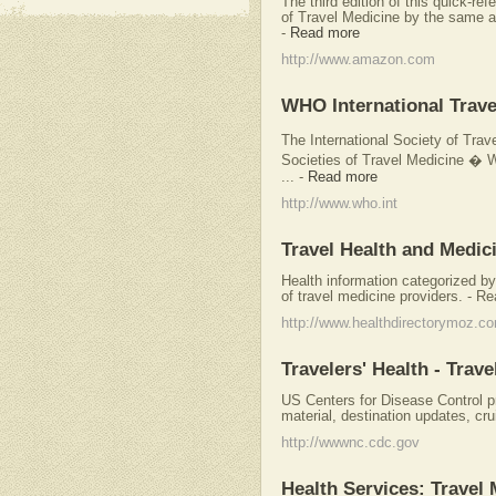
The third edition of this quick-r
of Travel Medicine by the same a
-
Read more
http://www.amazon.com
WHO International Trave
The International Society of Tra
Societies of Travel Medicine � 
...
-
Read more
http://www.who.int
Travel Health and Medic
Health information categorized by 
of travel medicine providers. - Re
http://www.healthdirectorymoz.c
Travelers' Health - Trave
US Centers for Disease Control p
material, destination updates, cru
http://wwwnc.cdc.gov
Health Services: Travel