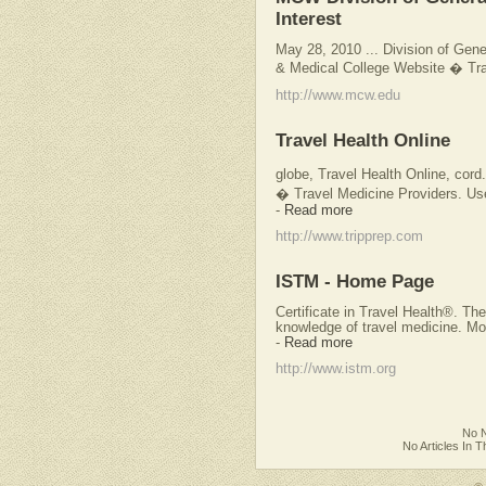
Interest
May 28, 2010 ... Division of Gener
& Medical College Website � Trav
http://www.mcw.edu
Travel Health Online
globe, Travel Health Online, cord
� Travel Medicine Providers. Use
-
Read more
http://www.tripprep.com
ISTM - Home Page
Certificate in Travel Health®. The
knowledge of travel medicine. 
-
Read more
http://www.istm.org
No N
No Articles In 