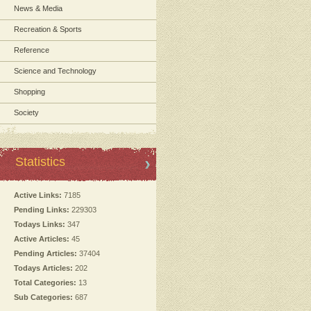
News & Media
Recreation & Sports
Reference
Science and Technology
Shopping
Society
Statistics
Active Links:
7185
Pending Links:
229303
Todays Links:
347
Active Articles:
45
Pending Articles:
37404
Todays Articles:
202
Total Categories:
13
Sub Categories:
687