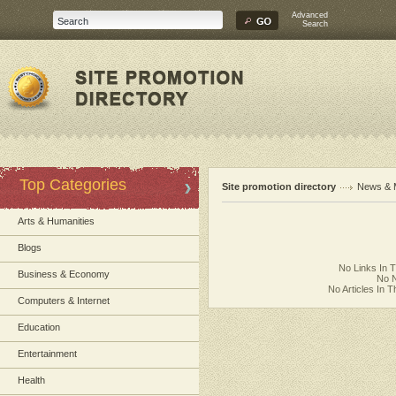
Advanced
Search
Top Categories
Site promotion directory
News & 
Arts & Humanities
Blogs
No Links In 
Business & Economy
No N
No Articles In 
Computers & Internet
Education
Entertainment
Health