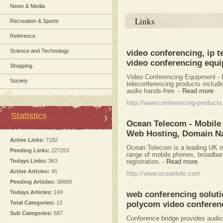
News & Media
Links
Recreation & Sports
Reference
Science and Technology
video conferencing, ip t
video conferencing equ
Shopping
Video Conferencing Equipment - 
Society
teleconferencing products includ
audio hands-free.
-
Read more
http://www.conferencing-product
Statistics
Ocean Telecom - Mobile 
Web Hosting, Domain N
Active Links:
7182
Ocean Telecom is a leading UK mo
Pending Links:
227253
range of mobile phones, broadba
Todays Links:
363
registration.
-
Read more
Active Articles:
45
http://www.oceantele.com
Pending Articles:
36669
Todays Articles:
169
web conferencing solutio
Total Categories:
13
polycom video conferenc
Sub Categories:
687
Conference bridge provides audi