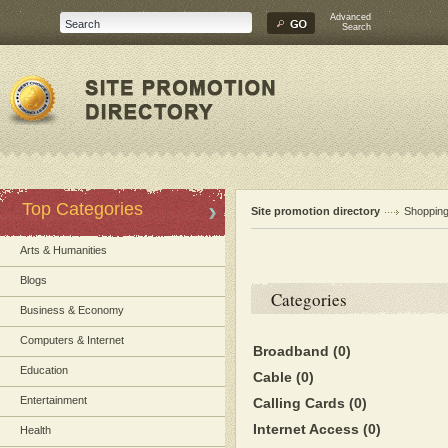
Advanced
Search
Top Categories
Site promotion directory
Shoppin
Arts & Humanities
Blogs
Categories
Business & Economy
Computers & Internet
Broadband
(0)
Education
Cable
(0)
Entertainment
Calling Cards
(0)
Internet Access
(0)
Health