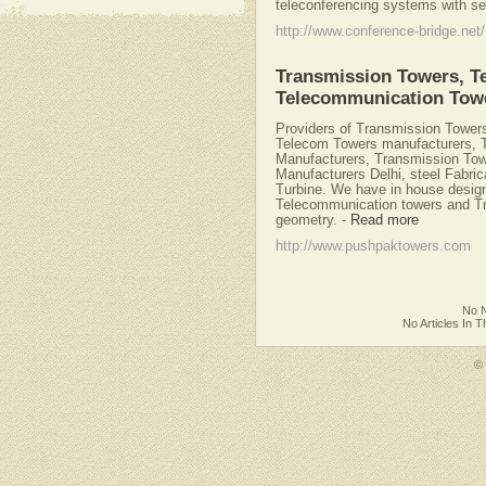
teleconferencing systems with se
http://www.conference-bridge.net/
Transmission Towers, T
Telecommunication Tow
Providers of Transmission Tower
Telecom Towers manufacturers, 
Manufacturers, Transmission To
Manufacturers Delhi, steel Fabric
Turbine. We have in house designi
Telecommunication towers and Tr
geometry.
-
Read more
http://www.pushpaktowers.com
No N
No Articles In 
©