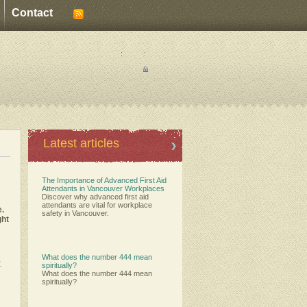
Contact
:
:
Latest articles
The Importance of Advanced First Aid
Attendants in Vancouver Workplaces
Discover why advanced first aid
attendants are vital for workplace
e.
safety in Vancouver.
ght
What does the number 444 mean
.
spiritually?
What does the number 444 mean
spiritually?