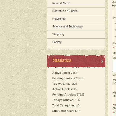
dai
News & Media
ou
Recreation & Sports
Pr
Reference
Science and Technology
Shopping
Society
Fi
*
Ti
U
De
Statistics
Active Links:
7185
Li
Pending Links:
228572
M
Ke
Todays Links:
290
Active Articles:
45
M
Pending Articles:
37125
De
Todays Articles:
125
*
Y
Total Categories:
13
N
Sub Categories:
687
*
Y