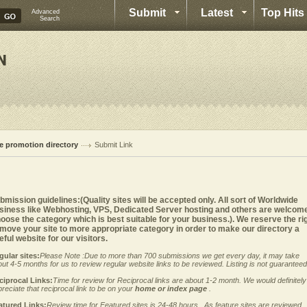
Submit
Latest
Top Hits
Advanced
Search
te promotion directory
Submit Link
bmission guidelines:(Quality sites will be accepted only. All sort of Worldwide
siness like Webhosting, VPS, Dedicated Server hosting and others are welcom
oose the category which is best suitable for your business.). We reserve the ri
 move your site to more appropriate category in order to make our directory a
eful website for our visitors.
gular sites:
Please Note :Due to more than 700 submissions we get every day, it may take
ut 4-5 months for us to review regular website links to be reviewed. Listing is not guaranteed
ciprocal Links:
Time for review for Reciprocal links are about 1-2 month. We would definitely
reciate that reciprocal link to be on your
home or index page
.
atured Links:
Review time for Featured sites is 24-48 hours . As feature sites are reviewed