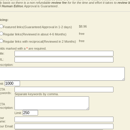
ly basis so there is a non refundable
review fee
for for the time and effort it takes to
review 
r Human Editor.
Approval is Guaranteed .
icing:
$8.96
Featured links(Guaranteed Approval in 1-2 days)
free
Regular links(Reviewed in about 4-6 Months)
free
Regular links with reciprocal(Reviewed in 2 Months)
elds marked with a
*
are required.
tle:
RL:
scription:
mit:
ETA
ywords:
Separate keywords by comma.
ETA
scription:
Limit:
our
ame:
our Email: