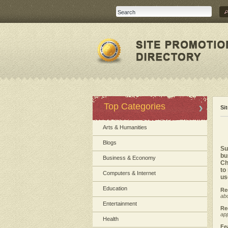
Top Categories
Si
Arts & Humanities
Blogs
Su
bu
Business & Economy
Ch
to
Computers & Internet
us
Education
Re
abo
Entertainment
Re
app
Health
Fe