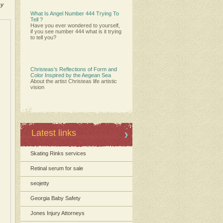
by
What Is Angel Number 444 Trying To
Tell ?
Have you ever wondered to yourself,
if you see number 444 what is it trying
to tell you?
Christeas’s Reflections of Form and
Color Inspired by the Aegean Sea
About the artist Christeas life artistic
vision
Latest links
Skating Rinks services
Retinal serum for sale
seojetty
Georgia Baby Safety
Jones Injury Attorneys