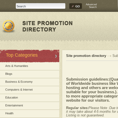
Advanced
Search
Top Categories
Site promotion directory
Sub
Arts & Humanities
Blogs
Submission guidelines:(Quali
Business & Economy
of Worldwide business like
hosting and others are welc
Computers & Internet
suitable for your business.)
to more appropriate category
Education
website for our visitors.
Entertainment
Regular sites:
Please Note :Due t
it may take about 4-5 months for u
Health
Listing is not guaranteed.