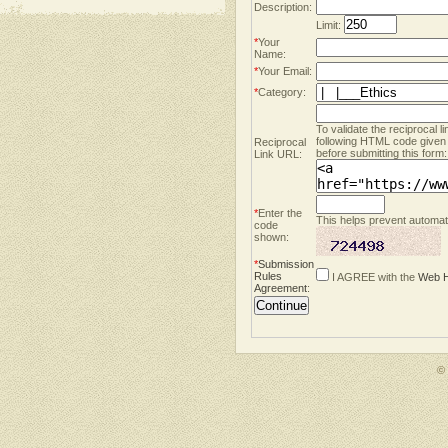
Description:
Limit:
*
Your
Name:
*
Your Email:
*
Category:
To validate the reciprocal l
following HTML code given
Reciprocal
before submitting this form:
Link URL:
*
Enter the
This helps prevent automate
code
shown:
*
Submission
Rules
I AGREE with the
Web H
Agreement
:
©