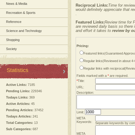
News & Media
Reciprocal Links:
Time for review
would definitely appreciate that re
Recreation & Sports
.
Reference
Featured Links:
Review time for F
are reviewed daily basis so there
and effort it takes to
review by o
Science and Technology
Shopping
Pricing:
Society
Featured links(Guaranteed Approva
Regular links(Reviewed in about 4
Regular links with reciprocal(Revi
Statistics
Fields marked with a
*
are required.
*
Title:
Active Links:
7185
URL:
Pending Links:
229346
Description:
Todays Links:
369
Active Articles:
45
Pending Articles:
37452
Limit:
Todays Articles:
241
META
Keywords:
Total Categories:
13
Separate keywords by co
Sub Categories:
687
META