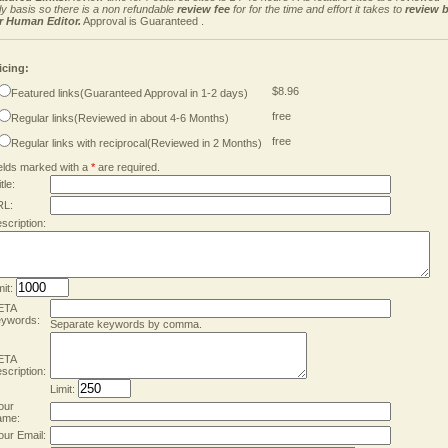
ly basis so there is a non refundable
review fee
for for the time and effort it takes to
review 
r Human Editor.
Approval is Guaranteed .
icing:
$8.96
Featured links(Guaranteed Approval in 1-2 days)
free
Regular links(Reviewed in about 4-6 Months)
free
Regular links with reciprocal(Reviewed in 2 Months)
elds marked with a
*
are required.
tle:
RL:
scription:
mit:
ETA
ywords:
Separate keywords by comma.
ETA
scription:
Limit:
our
ame:
our Email: