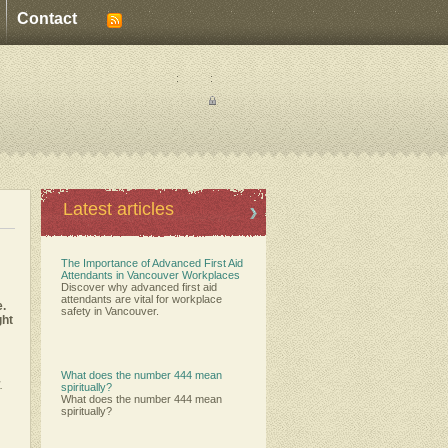
Contact
:
:
Latest articles
The Importance of Advanced First Aid
Attendants in Vancouver Workplaces
Discover why advanced first aid
attendants are vital for workplace
e.
safety in Vancouver.
ght
What does the number 444 mean
.
spiritually?
What does the number 444 mean
spiritually?