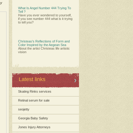
by
What Is Angel Number 444 Trying To
Tell ?
Have you ever wondered to yourself,
if you see number 444 what is it trying
to tell you?
Christeas’s Reflections of Form and
Color Inspired by the Aegean Sea
About the artist Christeas life artistic
vision
Latest links
Skating Rinks services
Retinal serum for sale
seojetty
Georgia Baby Safety
Jones Injury Attorneys