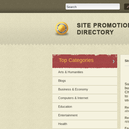
Top Categories
Si
Arts & Humanities
Blogs
Su
bu
Business & Economy
Ch
to
Computers & Internet
us
Education
Re
abo
Entertainment
Re
app
Health
Fe