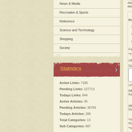
dai
News & Media
ou
Recreation & Sports
Pr
Reference
Science and Technology
Shopping
Society
Fi
*
Ti
U
De
Statistics
Active Links:
7185
Li
Pending Links:
227713
M
Ke
Todays Links:
844
Active Articles:
45
M
Pending Articles:
36783
De
Todays Articles:
286
*
Y
Total Categories:
13
N
Sub Categories:
687
*
Y