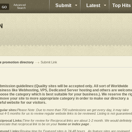
Submit
Latest
Top Hits
Advanced
Search
te promotion directory
Submit Link
bmission guidelines:(Quality sites will be accepted only. All sort of Worldwide
siness like Webhosting, VPS, Dedicated Server hosting and others are welcom
oose the category which is best suitable for your business.). We reserve the ri
 move your site to more appropriate category in order to make our directory a
eful website for our visitors.
gular sites:
Please Note :Due to more than 700 submissions we get every day, it may take
ut 4-5 months for us to review regular website links to be reviewed. Listing is not guaranteed
ciprocal Links:
Time for review for Reciprocal links are about 1-2 month. We would definitely
reciate that reciprocal link to be on your
home or index page
.
atured Links:
Review time for Featured sites is 24-48 hours . As feature sites are reviewed