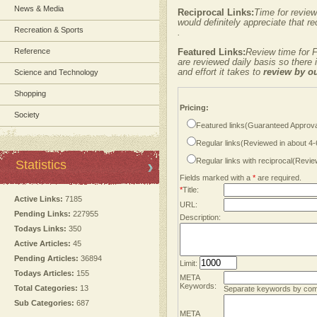
News & Media
Reciprocal Links:
Time for review
would definitely appreciate that re
Recreation & Sports
.
Reference
Featured Links:
Review time for F
are reviewed daily basis so there
and effort it takes to
review by o
Science and Technology
Shopping
Pricing:
Society
Featured links(Guaranteed Approva
Regular links(Reviewed in about 4
Regular links with reciprocal(Revi
Statistics
Fields marked with a
*
are required.
*
Title:
Active Links:
7185
URL:
Pending Links:
227955
Description:
Todays Links:
350
Active Articles:
45
Pending Articles:
36894
Limit:
Todays Articles:
155
META
Keywords:
Total Categories:
13
Separate keywords by co
Sub Categories:
687
META