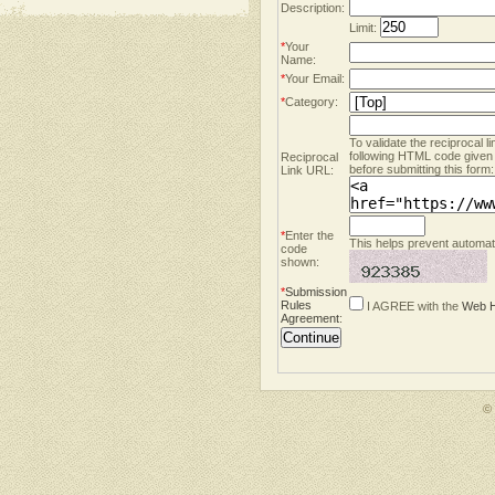
Description:
Limit:
*
Your
Name:
*
Your Email:
*
Category:
To validate the reciprocal l
following HTML code given
Reciprocal
before submitting this form:
Link URL:
*
Enter the
This helps prevent automate
code
shown:
*
Submission
Rules
I AGREE with the
Web H
Agreement
:
©