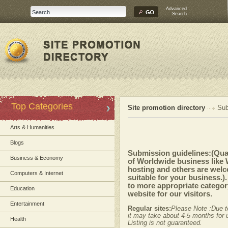
Advanced
Search
Top Categories
Site promotion directory
Sub
Arts & Humanities
Blogs
Submission guidelines:(Quali
Business & Economy
of Worldwide business like
hosting and others are welc
Computers & Internet
suitable for your business.)
to more appropriate category
Education
website for our visitors.
Entertainment
Regular sites:
Please Note :Due t
it may take about 4-5 months for u
Health
Listing is not guaranteed.