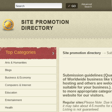
Advanced
Search
Top Categories
Site promotion directory
Sub
Arts & Humanities
Blogs
Submission guidelines:(Quali
Business & Economy
of Worldwide business like
hosting and others are welc
Computers & Internet
suitable for your business.)
to more appropriate category
Education
website for our visitors.
Entertainment
Regular sites:
Please Note :Due t
it may take about 4-5 months for u
Health
Listing is not guaranteed.