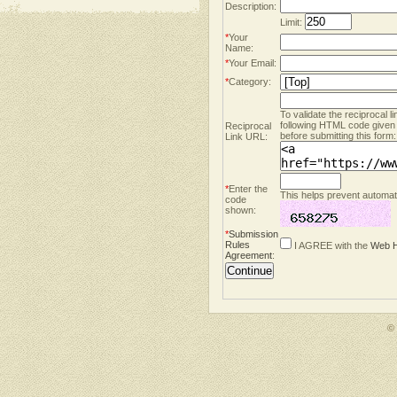
Description:
Limit:
*
Your
Name:
*
Your Email:
*
Category:
To validate the reciprocal l
following HTML code given
Reciprocal
before submitting this form:
Link URL:
*
Enter the
This helps prevent automate
code
shown:
*
Submission
Rules
I AGREE with the
Web H
Agreement
:
©