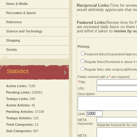
News & Media
Reciprocal Links:
Time for review
would definitely appreciate that re
Recreation & Sports
.
Reference
Featured Links:
Review time for F
are reviewed daily basis so there
and effort it takes to
review by o
Science and Technology
Shopping
Pricing:
Society
Featured links(Guaranteed Approva
Regular links(Reviewed in about 4
Regular links with reciprocal(Revi
Statistics
Fields marked with a
*
are required.
*
Title:
Active Links:
7185
URL:
Pending Links:
228561
Description:
Todays Links:
290
Active Articles:
45
Pending Articles:
37109
Limit:
Todays Articles:
125
META
Keywords:
Total Categories:
13
Separate keywords by co
Sub Categories:
687
META