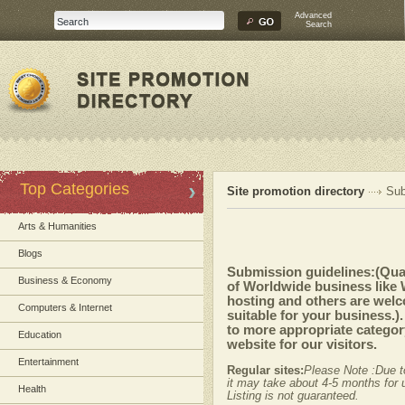
Advanced
Search
Top Categories
Site promotion directory
Sub
Arts & Humanities
Blogs
Submission guidelines:(Quali
Business & Economy
of Worldwide business like
hosting and others are welc
Computers & Internet
suitable for your business.)
to more appropriate category
Education
website for our visitors.
Entertainment
Regular sites:
Please Note :Due t
it may take about 4-5 months for u
Health
Listing is not guaranteed.