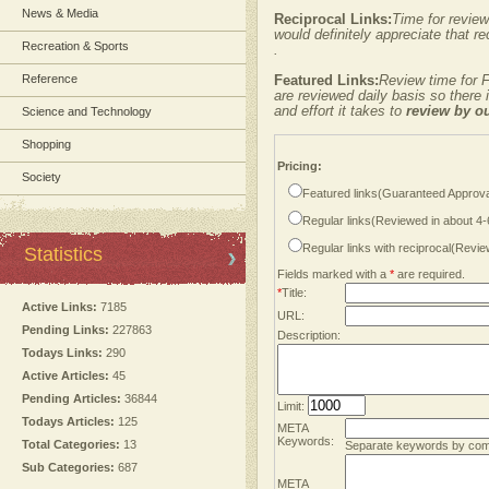
News & Media
Reciprocal Links:
Time for review
would definitely appreciate that re
Recreation & Sports
.
Reference
Featured Links:
Review time for F
are reviewed daily basis so there
and effort it takes to
review by o
Science and Technology
Shopping
Pricing:
Society
Featured links(Guaranteed Approva
Regular links(Reviewed in about 4
Regular links with reciprocal(Revi
Statistics
Fields marked with a
*
are required.
*
Title:
Active Links:
7185
URL:
Pending Links:
227863
Description:
Todays Links:
290
Active Articles:
45
Pending Articles:
36844
Limit:
Todays Articles:
125
META
Keywords:
Total Categories:
13
Separate keywords by co
Sub Categories:
687
META