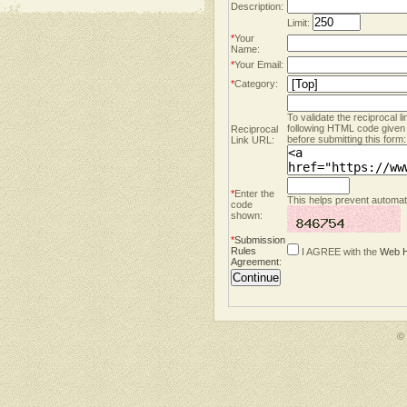
Description:
Limit:
*
Your
Name:
*
Your Email:
*
Category:
To validate the reciprocal l
following HTML code given
Reciprocal
before submitting this form:
Link URL:
*
Enter the
This helps prevent automate
code
shown:
*
Submission
Rules
I AGREE with the
Web H
Agreement
:
©