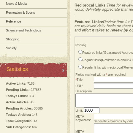
News & Media
Reciprocal Links:
Time for review
would definitely appreciate that re
Recreation & Sports
.
Reference
Featured Links:
Review time for F
are reviewed daily basis so there
and effort it takes to
review by o
Science and Technology
Shopping
Pricing:
Society
Featured links(Guaranteed Approva
Regular links(Reviewed in about 4
Regular links with reciprocal(Revi
Statistics
Fields marked with a
*
are required.
*
Title:
Active Links:
7185
URL:
Pending Links:
227887
Description:
Todays Links:
304
Active Articles:
45
Pending Articles:
36885
Limit:
Todays Articles:
148
META
Keywords:
Total Categories:
13
Separate keywords by co
Sub Categories:
687
META