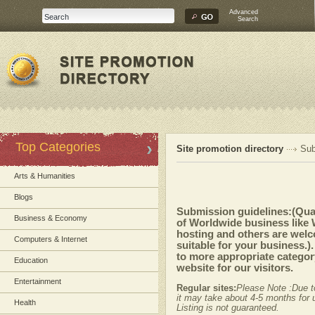
Advanced
Search
Top Categories
Site promotion directory
Sub
Arts & Humanities
Blogs
Submission guidelines:(Quali
Business & Economy
of Worldwide business like
hosting and others are welc
Computers & Internet
suitable for your business.)
to more appropriate category
Education
website for our visitors.
Entertainment
Regular sites:
Please Note :Due t
it may take about 4-5 months for u
Health
Listing is not guaranteed.