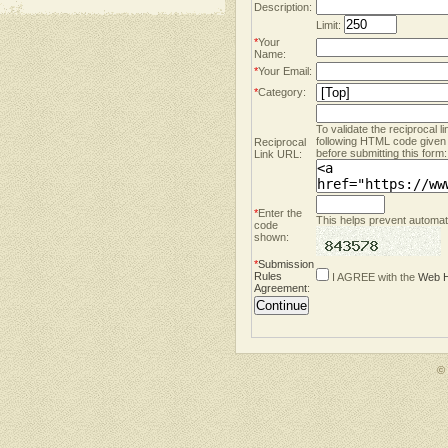
Description:
Limit:
*
Your
Name:
*
Your Email:
*
Category:
To validate the reciprocal l
following HTML code given
Reciprocal
before submitting this form:
Link URL:
*
Enter the
This helps prevent automate
code
shown:
*
Submission
Rules
I AGREE with the
Web H
Agreement
:
©