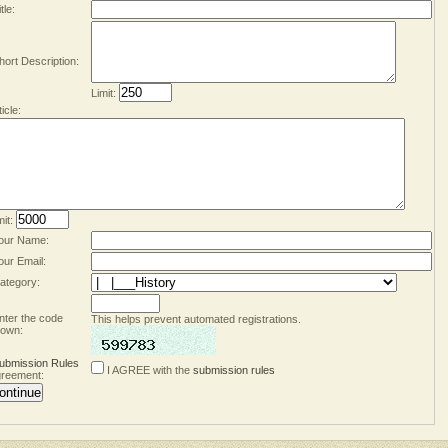
tle:
hort Description:
Limit:
ticle:
mit:
our Name:
our Email:
ategory:
nter the code
This helps prevent automated registrations.
own:
ubmission Rules
I AGREE with the
submission rules
reement: