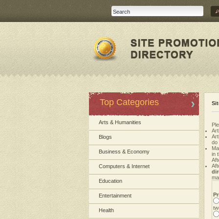
Top Categories
Si
Arts & Humanities
Ple
Art
Ar
Blogs
do
Ma
Business & Economy
in 
Aft
Aft
Computers & Internet
di
mak
Education
Pr
Entertainment
tw
Health