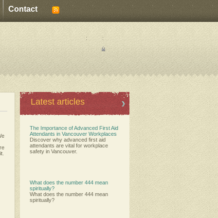
Contact
:
:
Latest articles
The Importance of Advanced First Aid
Attendants in Vancouver Workplaces
We
Discover why advanced first aid
attendants are vital for workplace
ere
safety in Vancouver.
t.
What does the number 444 mean
spiritually?
What does the number 444 mean
spiritually?