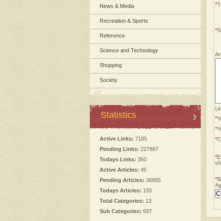
*
Ti
News & Media
Recreation & Sports
*
S
Reference
Science and Technology
Ar
Shopping
Society
Li
Statistics
*
Y
*
Y
Active Links:
7185
*
C
Pending Links:
227887
*
E
Todays Links:
350
sh
Active Articles:
45
*
S
Pending Articles:
36885
Ag
Todays Articles:
155
Total Categories:
13
Sub Categories:
687