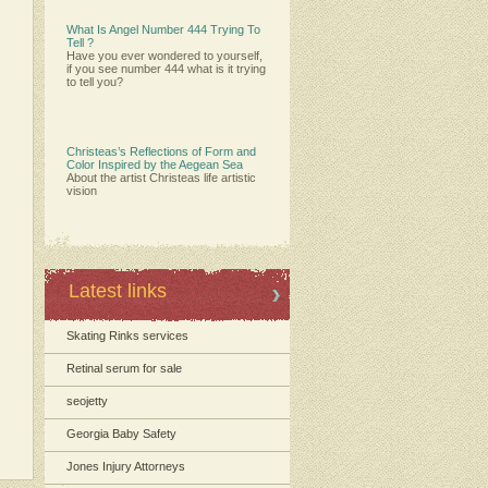
What Is Angel Number 444 Trying To
Tell ?
Have you ever wondered to yourself,
if you see number 444 what is it trying
to tell you?
Christeas’s Reflections of Form and
Color Inspired by the Aegean Sea
About the artist Christeas life artistic
vision
Latest links
Skating Rinks services
Retinal serum for sale
seojetty
Georgia Baby Safety
Jones Injury Attorneys