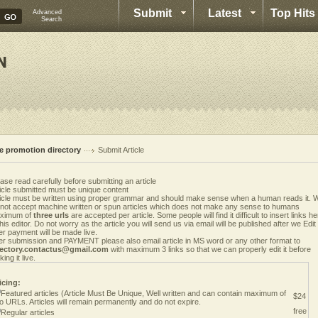
Submit
Latest
Top Hits
Advanced
Search
te promotion directory
Submit Article
ase read carefully before submitting an article
icle submitted must be unique content
ticle must be written using proper grammar and should make sense when a human reads it. 
 not accept machine written or spun articles which does not make any sense to humans
ximum of
three urls
are accepted per article. Some people will find it difficult to insert links h
this editor. Do not worry as the article you will send us via email will be published after we Edit i
er payment will be made live.
er submission and PAYMENT please also email article in MS word or any other format to
rectory.contactus@gmail.com
with maximum 3 links so that we can properly edit it before
ing it live.
icing:
Featured articles (Article Must Be Unique, Well written and can contain maximum of
$24
o URLs. Articles will remain permanently and do not expire.
free
Regular articles