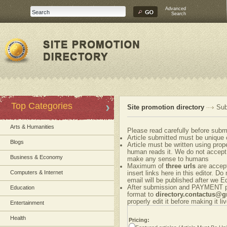
Advanced
Search
Top Categories
Site promotion directory
Sub
Arts & Humanities
Please read carefully before submi
Article submitted must be unique 
Blogs
Article must be written using pr
human reads it. We do not accept 
Business & Economy
make any sense to humans
Maximum of
three urls
are accepte
Computers & Internet
insert links here in this editor. Do
email will be published after we Ed
After submission and PAYMENT ple
Education
format to
directory.contactus@
properly edit it before making it liv
Entertainment
Health
Pricing: