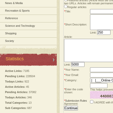
Featured articles (Article Must Be U
News & Media
two URLs. Articles will remain permanent
Regular articles
Recreation & Sports
*
Title:
Reference
*
Short Description:
Science and Technology
Limit:
Shopping
Article:
Society
Statistics
Limit:
*
Your Name:
Active Links:
7185
*
Your Email:
Pending Links:
228504
*
Category:
Todays Links:
922
Active Articles:
45
*
Enter the code
This helps prevent
Pending Articles:
37082
shown:
Todays Articles:
346
*
Submission Rules
I AGREE with t
Total Categories:
13
Agreement:
Sub Categories:
687