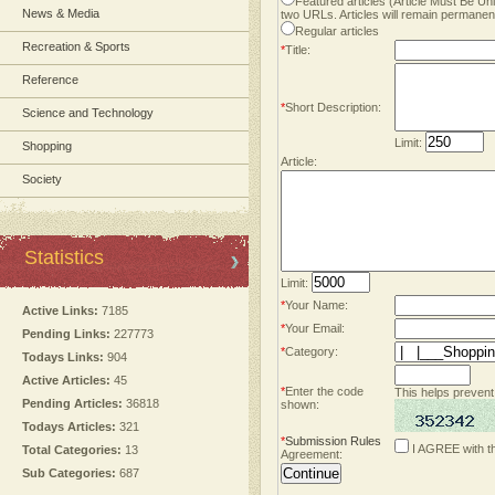
Featured articles (Article Must Be U
News & Media
two URLs. Articles will remain permanent
Regular articles
Recreation & Sports
*
Title:
Reference
*
Short Description:
Science and Technology
Limit:
Shopping
Article:
Society
Statistics
Limit:
*
Your Name:
Active Links:
7185
*
Your Email:
Pending Links:
227773
*
Category:
Todays Links:
904
Active Articles:
45
*
Enter the code
This helps prevent
Pending Articles:
36818
shown:
Todays Articles:
321
*
Submission Rules
I AGREE with t
Total Categories:
13
Agreement:
Sub Categories:
687