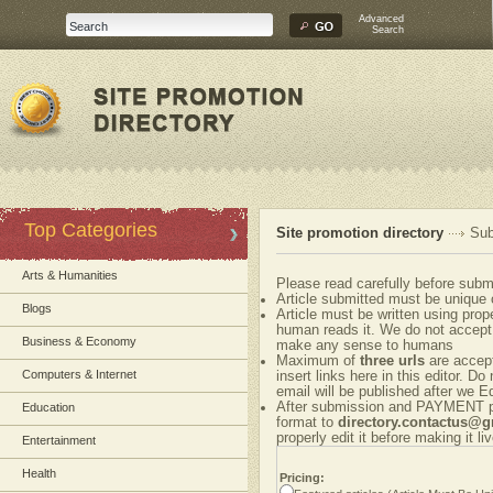
Advanced
Search
Top Categories
Site promotion directory
Sub
Arts & Humanities
Please read carefully before submi
Article submitted must be unique 
Blogs
Article must be written using pr
human reads it. We do not accept 
Business & Economy
make any sense to humans
Maximum of
three urls
are accepte
Computers & Internet
insert links here in this editor. Do
email will be published after we Ed
After submission and PAYMENT ple
Education
format to
directory.contactus@
properly edit it before making it liv
Entertainment
Health
Pricing: