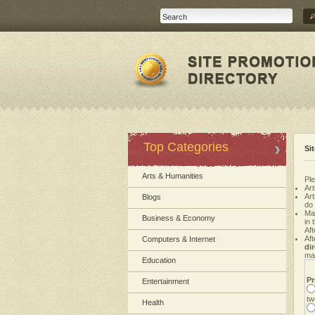
Top Categories
Si
Arts & Humanities
Ple
Art
Ar
Blogs
do
Ma
Business & Economy
in 
Aft
Aft
Computers & Internet
di
mak
Education
Pr
Entertainment
tw
Health