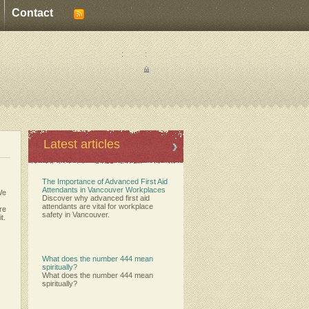
Contact
:
:
Latest articles
The Importance of Advanced First Aid
Attendants in Vancouver Workplaces
We
Discover why advanced first aid
attendants are vital for workplace
ere
safety in Vancouver.
t.
What does the number 444 mean
spiritually?
What does the number 444 mean
spiritually?