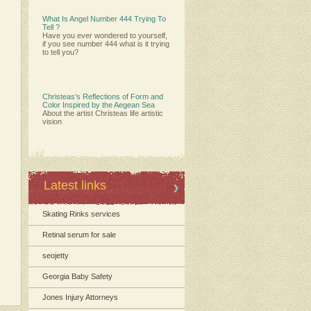
What Is Angel Number 444 Trying To
Tell ?
Have you ever wondered to yourself,
if you see number 444 what is it trying
to tell you?
Christeas’s Reflections of Form and
Color Inspired by the Aegean Sea
About the artist Christeas life artistic
vision
Latest links
Skating Rinks services
Retinal serum for sale
seojetty
Georgia Baby Safety
Jones Injury Attorneys