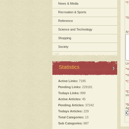
*
Ti
News & Media
Recreation & Sports
*
S
Reference
Science and Technology
Ar
Shopping
Society
Li
Statistics
*
Y
*
Y
Active Links:
7185
*
C
Pending Links:
229181
*
E
Todays Links:
899
sh
Active Articles:
45
*
S
Pending Articles:
37242
Ag
Todays Articles:
229
Total Categories:
13
Sub Categories:
687