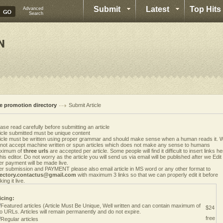
Submit
Latest
Top Hits
Advanced
Search
te promotion directory
Submit Article
ase read carefully before submitting an article
icle submitted must be unique content
ticle must be written using proper grammar and should make sense when a human reads it. 
 not accept machine written or spun articles which does not make any sense to humans
ximum of
three urls
are accepted per article. Some people will find it difficult to insert links h
this editor. Do not worry as the article you will send us via email will be published after we Edit i
er payment will be made live.
er submission and PAYMENT please also email article in MS word or any other format to
rectory.contactus@gmail.com
with maximum 3 links so that we can properly edit it before
ing it live.
icing:
Featured articles (Article Must Be Unique, Well written and can contain maximum of
$24
o URLs. Articles will remain permanently and do not expire.
free
Regular articles