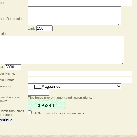
tle:
hort Description:
Limit:
ticle:
mit:
our Name:
our Email:
ategory:
nter the code
This helps prevent automated registrations.
own:
ubmission Rules
I AGREE with the
submission rules
reement: