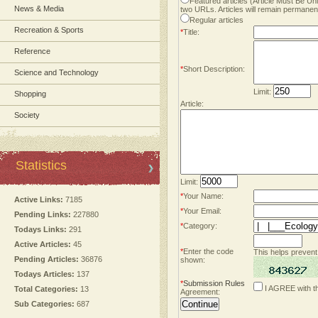
Featured articles (Article Must Be U
News & Media
two URLs. Articles will remain permanent
Regular articles
Recreation & Sports
*
Title:
Reference
*
Short Description:
Science and Technology
Limit:
Shopping
Article:
Society
Statistics
Limit:
*
Your Name:
Active Links:
7185
*
Your Email:
Pending Links:
227880
*
Category:
Todays Links:
291
Active Articles:
45
*
Enter the code
This helps prevent
Pending Articles:
36876
shown:
Todays Articles:
137
*
Submission Rules
I AGREE with t
Total Categories:
13
Agreement:
Sub Categories:
687