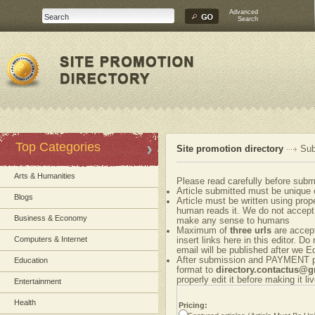
Advanced
Search
Top Categories
Site promotion directory
Sub
Arts & Humanities
Please read carefully before submi
Article submitted must be unique 
Blogs
Article must be written using pr
human reads it. We do not accept 
Business & Economy
make any sense to humans
Maximum of
three urls
are accepte
Computers & Internet
insert links here in this editor. Do
email will be published after we Ed
After submission and PAYMENT ple
Education
format to
directory.contactus@
properly edit it before making it liv
Entertainment
Health
Pricing: